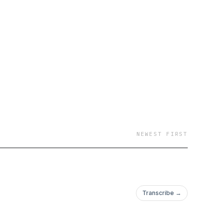
NEWEST FIRST
Transcribe →