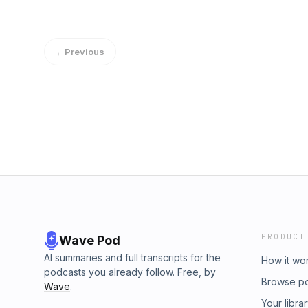
←
Previous
PRODUCT
Wave Pod
AI summaries and full transcripts for the
How it wo
podcasts you already follow. Free, by
Browse p
Wave
.
Your libra