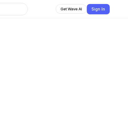
Sign In
Get Wave AI