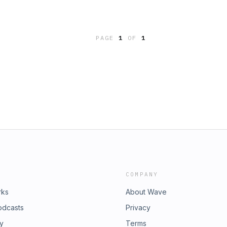
PAGE
1
OF
1
COMPANY
rks
About Wave
odcasts
Privacy
ry
Terms