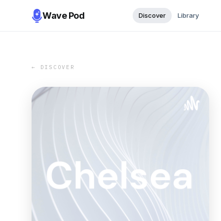
Wave Pod
Discover
Library
← DISCOVER