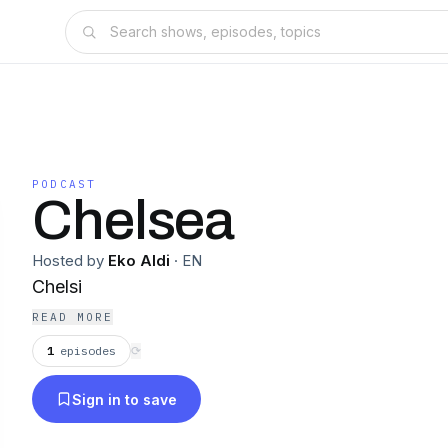
PODCAST
Chelsea
Hosted by
Eko Aldi
·
EN
Chelsi
READ MORE
1
episodes
⟳
Sign in to save