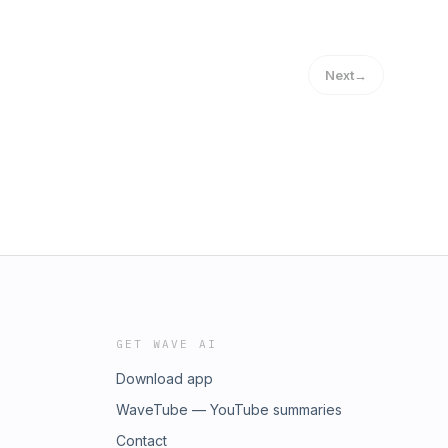
Next
→
GET WAVE AI
Download app
WaveTube — YouTube summaries
Contact