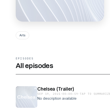
Arts
EPISODES
All episodes
Chelsea (Trailer)
SEP 19, 2021
·
00:00:59
·
TAP TO SUMMARIZ
No description available