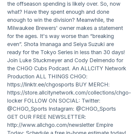
the offseason spending is likely over. So, now
what? Have they spent enough and done
enough to win the division? Meanwhile, the
Milwaukee Brewers' owner makes a statement
for the ages. It's way worse than “breaking
even”. Shota Imanaga and Seiya Suzuki are
ready for the Tokyo Series in less than 30 days!
Join Luke Stuckmeyer and Cody Delmendo for
the CHGO Cubs Podcast. An ALLCITY Network
Production ALL THINGS CHGO:
https://linktr.ee/chgosports BUY MERCH:
https://store.allcitynetwork.com/collections/chgo-
locker FOLLOW ON SOCIAL: Twitter:
@CHGO_Sports Instagram: @CHGO_Sports
GET OUR FREE NEWSLETTER:
http://www.allchgo.com/newsletter Empire
Today: Schedule a free in-home estimate today!