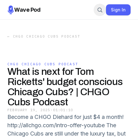
Wave Pod
Sign In
←
CHGO CHICAGO CUBS PODCAST
CHGO CHICAGO CUBS PODCAST
What is next for Tom
Ricketts' budget conscious
Chicago Cubs? | CHGO
Cubs Podcast
FEBRUARY 19, 2025
·
01:01:10
Become a CHGO Diehard for just $4 a month!
http://allchgo.com/intro-offer-youtube The
Chicago Cubs are still under the luxury tax, but