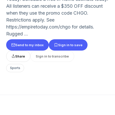
All listeners can receive a $350 OFF discount
when they use the promo code CHGO.
Restrictions apply. See
https://empiretoday.com/chgo for details.
Rugged ...
Send to my inbox
Sign in to save
Share
Sign in to transcribe
Sports