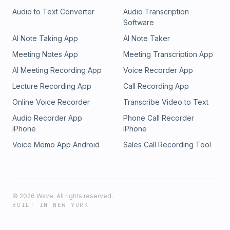
Audio to Text Converter
Audio Transcription
Software
AI Note Taking App
AI Note Taker
Meeting Notes App
Meeting Transcription App
AI Meeting Recording App
Voice Recorder App
Lecture Recording App
Call Recording App
Online Voice Recorder
Transcribe Video to Text
Audio Recorder App
Phone Call Recorder
iPhone
iPhone
Voice Memo App Android
Sales Call Recording Tool
©
2026
Wave. All rights reserved.
BUILT IN NEW YORK