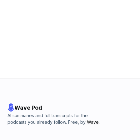
Wave Pod
AI summaries and full transcripts for the
podcasts you already follow. Free, by
Wave
.