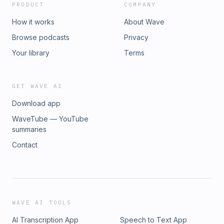
PRODUCT
COMPANY
How it works
About Wave
Browse podcasts
Privacy
Your library
Terms
GET WAVE AI
Download app
WaveTube — YouTube
summaries
Contact
WAVE AI TOOLS
AI Transcription App
Speech to Text App