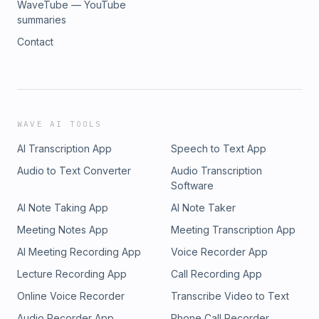
WaveTube — YouTube
summaries
Contact
WAVE AI TOOLS
AI Transcription App
Speech to Text App
Audio to Text Converter
Audio Transcription
Software
AI Note Taking App
AI Note Taker
Meeting Notes App
Meeting Transcription App
AI Meeting Recording App
Voice Recorder App
Lecture Recording App
Call Recording App
Online Voice Recorder
Transcribe Video to Text
Audio Recorder App
Phone Call Recorder