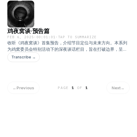
鸡夜窝谈·预告篇
FEB 6, 2025
·
00:01:01
·
TAP TO SUMMARIZE
收听《鸡夜窝谈》首集预告，介绍节目定位与未来方向。本系列
为鸡窝委员会特别活动下的深夜谈话栏目，旨在打破边界，呈现
自由且无拘的讨论。本期内容涵盖节目理念、主持人介绍及节目
Transcribe →
架构，带你了解我们即将展开的创作旅程。主持人：方块
←
Previous
Next
→
PAGE
1
OF
1