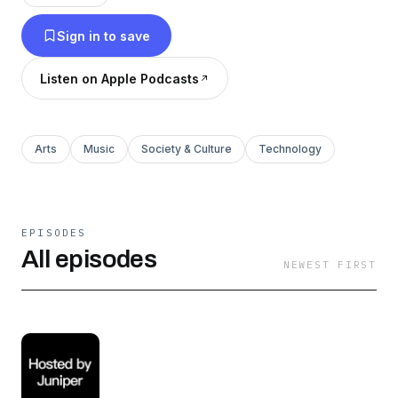
Sign in to save
Listen on Apple Podcasts
Arts
Music
Society & Culture
Technology
EPISODES
All episodes
NEWEST FIRST