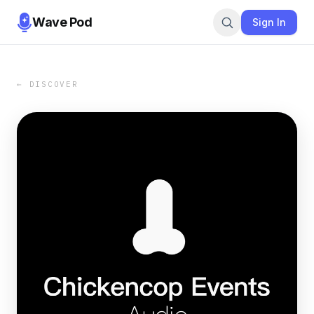
Wave Pod
Sign In
← DISCOVER