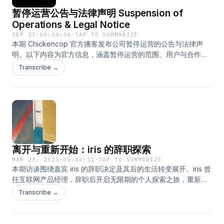
暂停运营公告与法律声明 Suspension of
Operations & Legal Notice
SEP 23
·
00:04:36
·
TAP TO SUMMARIZE
本期 Chickencop 官方播客发布公司暂停运营的公告与法律声
明。以下内容为官方信息，涵盖暂停运营的范围、用户与合作方
的权利义务，以及获取官方信息的唯一渠道。请完整收听并查阅
Transcribe →
官方公告。The following is the English version, provided to
ensure consistent understanding for our global
audience.This episode of the Chickencop Official Podcast
provides the company’s announcement on the suspension
of operations and the associated legal notice. Listen to
understand the scope of the suspension, the rights and
obligations of users and partners, and the official channels
离开与重新开始：iris 的辞职探索
for obtaining information. Access the full notice and
guidance through the Chickencop Official WeChat Account.
MAR 23, 2025
·
00:46:51
·
TAP TO SUMMARIZE
本期访谈围绕嘉宾 iris 的辞职决定及其后的生活转变展开。iris 曾
Subscribe to receive official updates immediately upon
任互联网产品经理，辞职后开启无限期的个人探索之旅，重新定
release.主持人：Juniper
义工作与价值。节目深入探讨职业选择、迷茫期的自我成长及未
Transcribe →
来规划。主持人：方块