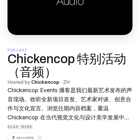
PODCAST
Chickencop 特别活动
（音频）
Hosted by
Chickencop
·
ZH
Chickencop Events 播客是我们最新艺术发布的声
音现场。收听全新项目首发、艺术家对谈、创意合
作与文化宣言。浏览往期内容档案，重温
Chickencop 在当代视觉文化与设计美学发展中的
高光时刻。
READ MORE
3
episodes
⟳