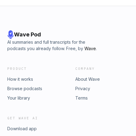
Wave Pod
AI summaries and full transcripts for the
podcasts you already follow. Free, by
Wave
.
PRODUCT
COMPANY
How it works
About Wave
Browse podcasts
Privacy
Your library
Terms
GET WAVE AI
Download app