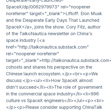
Desperate-Early-Launched-
SpaceX/dp/0062979973" rel="noopener
noreferrer" target="_blank">Liftoff: Elon Musk
and the Desperate Early Days That Launched
SpaceX</a>, joins the show. Cory Fitz, author
of the TaikoNautica newsletter on China's
space industry (<a
href="http://taikonautica.substack.com"
rel="noopener noreferrer"
target="_blank">http://taikonautica.substack.com
cohosts and shares his perspective on the
Chinese launch ecosystem.</p><br><p>We
discuss:</p><ul><li>How SpaceX almost
didn't succeed</li><li>The role of government
in the commercial space industry</li><li>996
culture vs SpaceX engineers</li></ul><p><br>
</p><p>Please consider supporting ChinaTalk