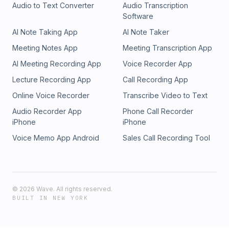
Audio to Text Converter
Audio Transcription
Software
AI Note Taking App
AI Note Taker
Meeting Notes App
Meeting Transcription App
AI Meeting Recording App
Voice Recorder App
Lecture Recording App
Call Recording App
Online Voice Recorder
Transcribe Video to Text
Audio Recorder App
Phone Call Recorder
iPhone
iPhone
Voice Memo App Android
Sales Call Recording Tool
©
2026
Wave. All rights reserved.
BUILT IN NEW YORK