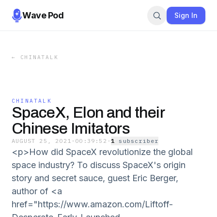
Wave Pod
Sign In
←
CHINATALK
CHINATALK
SpaceX, Elon and their
Chinese Imitators
AUGUST 25, 2021
·
00:39:52
·
1
subscriber
<p>How did SpaceX revolutionize the global
space industry? To discuss SpaceX's origin
story and secret sauce, guest Eric Berger,
author of <a
href="https://www.amazon.com/Liftoff-