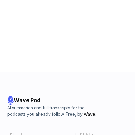
Wave Pod
AI summaries and full transcripts for the
podcasts you already follow. Free, by
Wave
.
PRODUCT
COMPANY