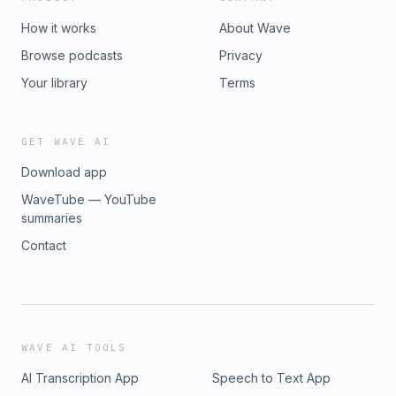
How it works
About Wave
Browse podcasts
Privacy
Your library
Terms
GET WAVE AI
Download app
WaveTube — YouTube
summaries
Contact
WAVE AI TOOLS
AI Transcription App
Speech to Text App