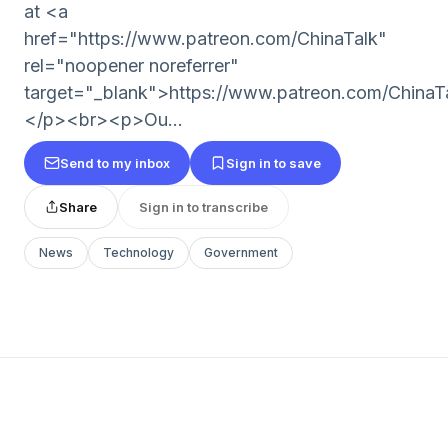
at <a
href="https://www.patreon.com/ChinaTalk"
rel="noopener noreferrer"
target="_blank">https://www.patreon.com/ChinaT
</p><br><p>Ou...
Send to my inbox
Sign in to save
Share
Sign in to transcribe
News
Technology
Government