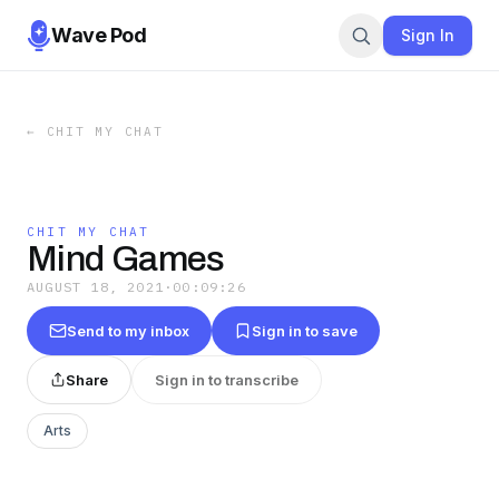
Wave Pod
Sign In
←
CHIT MY CHAT
CHIT MY CHAT
Mind Games
AUGUST 18, 2021
·
00:09:26
Send to my inbox
Sign in to save
Share
Sign in to transcribe
Arts