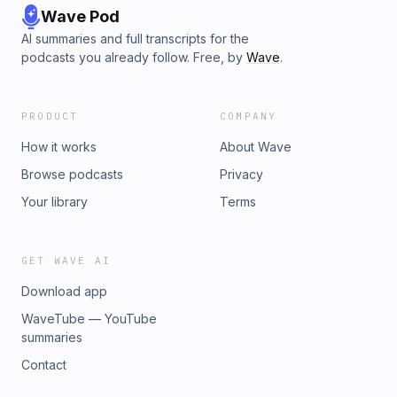
Wave Pod
AI summaries and full transcripts for the
podcasts you already follow. Free, by
Wave
.
PRODUCT
COMPANY
How it works
About Wave
Browse podcasts
Privacy
Your library
Terms
GET WAVE AI
Download app
WaveTube — YouTube
summaries
Contact