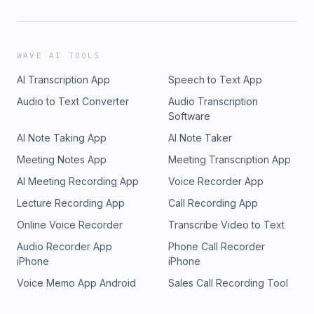
WAVE AI TOOLS
AI Transcription App
Speech to Text App
Audio to Text Converter
Audio Transcription
Software
AI Note Taking App
AI Note Taker
Meeting Notes App
Meeting Transcription App
AI Meeting Recording App
Voice Recorder App
Lecture Recording App
Call Recording App
Online Voice Recorder
Transcribe Video to Text
Audio Recorder App
Phone Call Recorder
iPhone
iPhone
Voice Memo App Android
Sales Call Recording Tool