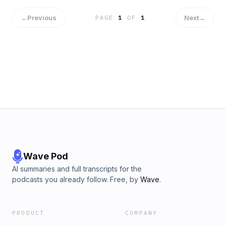
←
Previous
Next
→
PAGE
1
OF
1
Wave Pod
AI summaries and full transcripts for the
podcasts you already follow. Free, by
Wave
.
PRODUCT
COMPANY