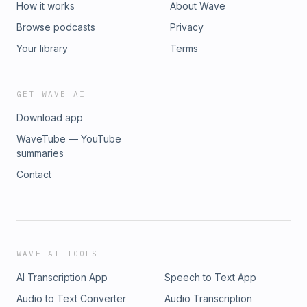
How it works
About Wave
Browse podcasts
Privacy
Your library
Terms
GET WAVE AI
Download app
WaveTube — YouTube
summaries
Contact
WAVE AI TOOLS
AI Transcription App
Speech to Text App
Audio to Text Converter
Audio Transcription