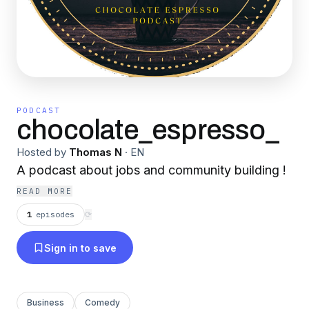
PODCAST
chocolate_espresso_
Hosted by
Thomas N
·
EN
A podcast about jobs and community building !
READ MORE
1
episodes
⟳
Sign in to save
Business
Comedy