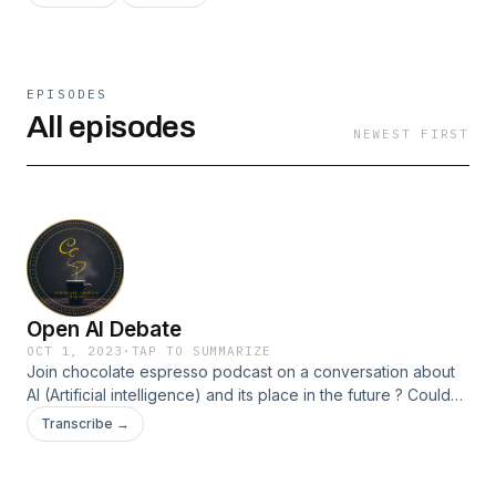
EPISODES
All episodes
NEWEST FIRST
Open AI Debate
OCT 1, 2023
·
TAP TO SUMMARIZE
Join chocolate espresso podcast on a conversation about
AI (Artificial intelligence) and its place in the future ? Could
artificial intelligence have an artificial soul ?! Follow us on all
Transcribe →
socials @chocolate_espresso_