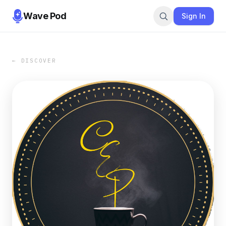
Wave Pod
Sign In
← DISCOVER