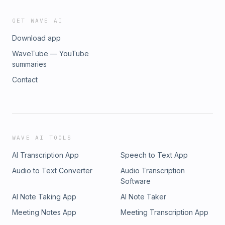
visit cmspn.substack.com/subscribe
GET WAVE AI
Download app
WaveTube — YouTube
summaries
Contact
WAVE AI TOOLS
AI Transcription App
Speech to Text App
Audio to Text Converter
Audio Transcription
Software
AI Note Taking App
AI Note Taker
Meeting Notes App
Meeting Transcription App