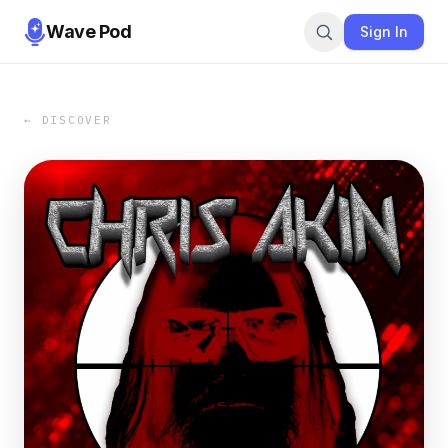
Wave Pod
Sign In
← DISCOVER