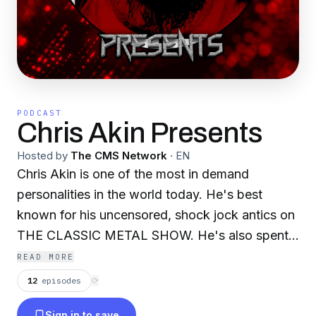
PODCAST
Chris Akin Presents
Hosted by
The CMS Network
·
EN
Chris Akin is one of the most in demand
personalities in the world today. He's best
known for his uncensored, shock jock antics on
THE CLASSIC METAL SHOW. He's also spent
over 20 years being one of the most well
READ MORE
respected and quoted rock/metal journalists in
12
episodes
⟳
the world. Erik Ferentinos is one of the hardest
Sign in to save