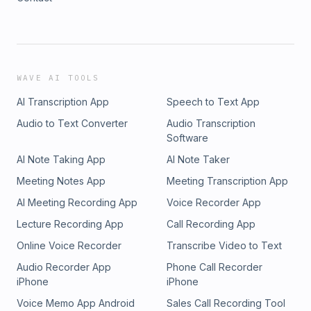
WAVE AI TOOLS
AI Transcription App
Speech to Text App
Audio to Text Converter
Audio Transcription
Software
AI Note Taking App
AI Note Taker
Meeting Notes App
Meeting Transcription App
AI Meeting Recording App
Voice Recorder App
Lecture Recording App
Call Recording App
Online Voice Recorder
Transcribe Video to Text
Audio Recorder App
Phone Call Recorder
iPhone
iPhone
Voice Memo App Android
Sales Call Recording Tool