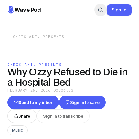
Wave Pod
Sign In
←
CHRIS AKIN PRESENTS
CHRIS AKIN PRESENTS
Why Ozzy Refused to Die in
a Hospital Bed
FEBRUARY 25, 2026
·
00:06:33
Send to my inbox
Sign in to save
Share
Sign in to transcribe
Music