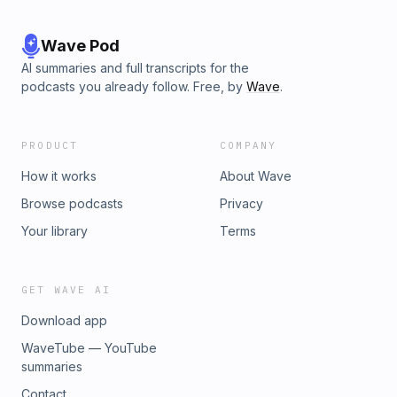
Wave Pod
AI summaries and full transcripts for the
podcasts you already follow. Free, by
Wave
.
PRODUCT
COMPANY
How it works
About Wave
Browse podcasts
Privacy
Your library
Terms
GET WAVE AI
Download app
WaveTube — YouTube
summaries
Contact