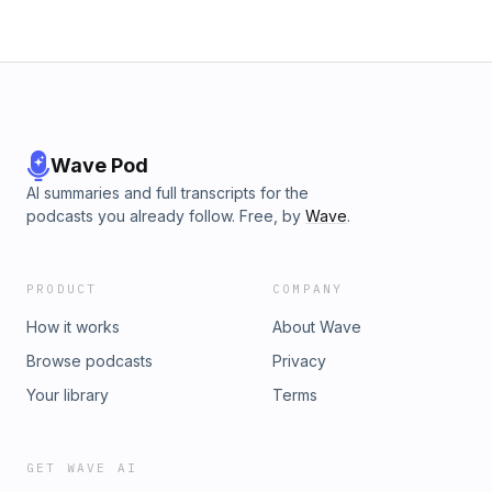
Wave Pod
AI summaries and full transcripts for the
podcasts you already follow. Free, by
Wave
.
PRODUCT
COMPANY
How it works
About Wave
Browse podcasts
Privacy
Your library
Terms
GET WAVE AI