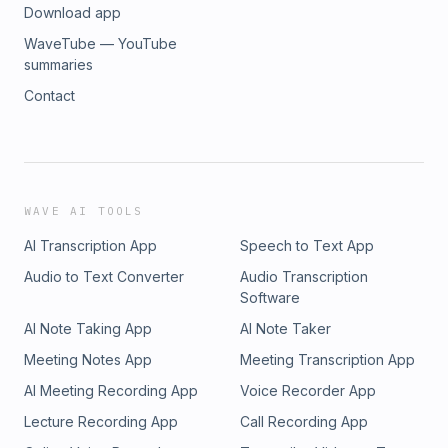
Download app
WaveTube — YouTube
summaries
Contact
WAVE AI TOOLS
AI Transcription App
Speech to Text App
Audio to Text Converter
Audio Transcription
Software
AI Note Taking App
AI Note Taker
Meeting Notes App
Meeting Transcription App
AI Meeting Recording App
Voice Recorder App
Lecture Recording App
Call Recording App