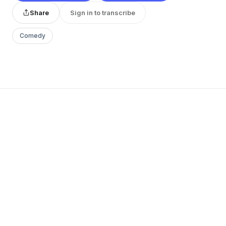
Share
Sign in to transcribe
Comedy