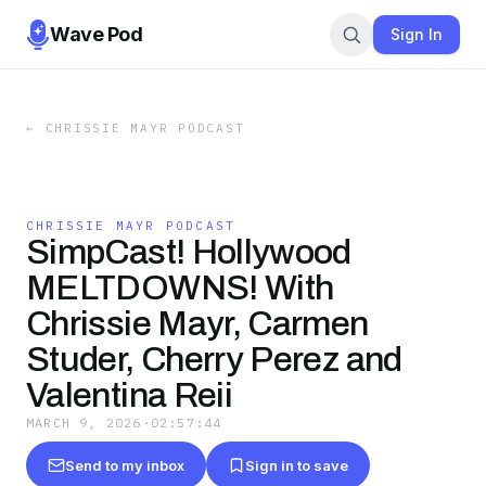
Wave Pod
Sign In
←
CHRISSIE MAYR PODCAST
CHRISSIE MAYR PODCAST
SimpCast! Hollywood
MELTDOWNS! With
Chrissie Mayr, Carmen
Studer, Cherry Perez and
Valentina Reii
MARCH 9, 2026
·
02:57:44
Send to my inbox
Sign in to save