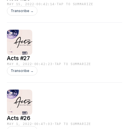
MAY 15, 2022
·
00:42:14
·
TAP TO SUMMARIZE
Transcribe →
Acts #27
MAY 8, 2022
·
00:42:23
·
TAP TO SUMMARIZE
Transcribe →
Acts #26
MAY 1, 2022
·
00:47:03
·
TAP TO SUMMARIZE