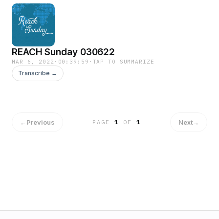
REACH Sunday 030622
MAR 6, 2022
·
00:39:59
·
TAP TO SUMMARIZE
Transcribe →
←
Previous
Next
→
PAGE
1
OF
1