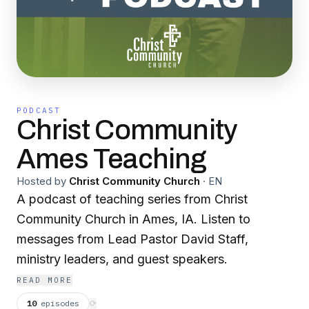
PODCAST
Christ Community
Ames Teaching
Hosted by
Christ Community Church
·
EN
A podcast of teaching series from Christ
Community Church in Ames, IA. Listen to
messages from Lead Pastor David Staff,
ministry leaders, and guest speakers.
READ MORE
10
episodes
⟳