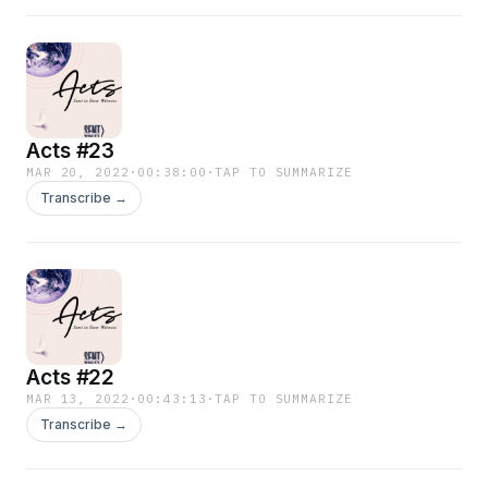
Acts #23
MAR 20, 2022
·
00:38:00
·
TAP TO SUMMARIZE
Transcribe →
Acts #22
MAR 13, 2022
·
00:43:13
·
TAP TO SUMMARIZE
Transcribe →