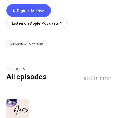
Sign in to save
Listen on Apple Podcasts
Religion & Spirituality
EPISODES
All episodes
NEWEST FIRST