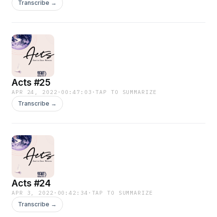
Transcribe →
Acts #25
APR 24, 2022
·
00:47:03
·
TAP TO SUMMARIZE
Transcribe →
Acts #24
APR 3, 2022
·
00:42:34
·
TAP TO SUMMARIZE
Transcribe →