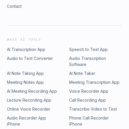
Contact
WAVE AI TOOLS
AI Transcription App
Speech to Text App
Audio to Text Converter
Audio Transcription
Software
AI Note Taking App
AI Note Taker
Meeting Notes App
Meeting Transcription App
AI Meeting Recording App
Voice Recorder App
Lecture Recording App
Call Recording App
Online Voice Recorder
Transcribe Video to Text
Audio Recorder App
Phone Call Recorder
iPhone
iPhone