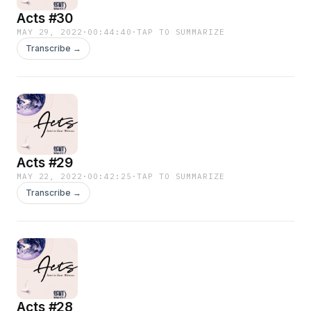
Acts #30
MAY 29, 2022
·
00:44:40
·
TAP TO SUMMARIZE
Transcribe →
Acts #29
MAY 22, 2022
·
00:42:25
·
TAP TO SUMMARIZE
Transcribe →
Acts #28