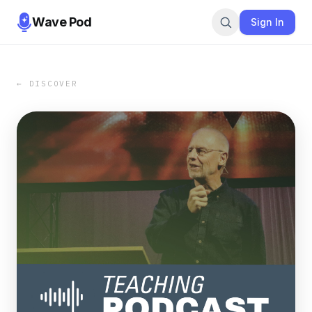
Wave Pod
Sign In
← DISCOVER