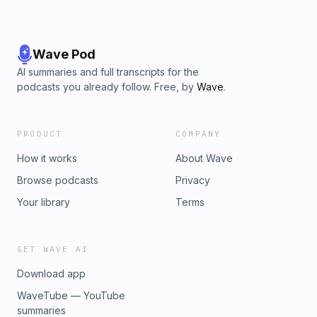
Wave Pod
AI summaries and full transcripts for the
podcasts you already follow. Free, by
Wave
.
PRODUCT
COMPANY
How it works
About Wave
Browse podcasts
Privacy
Your library
Terms
GET WAVE AI
Download app
WaveTube — YouTube
summaries