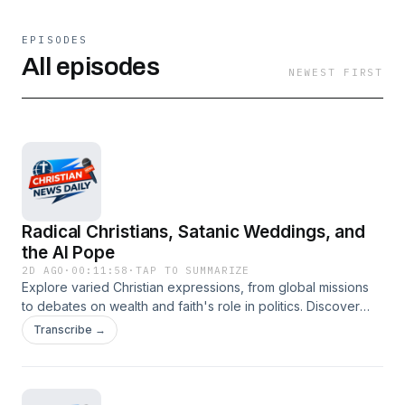
EPISODES
All episodes
NEWEST FIRST
Radical Christians, Satanic Weddings, and
the AI Pope
2D AGO
·
00:11:58
·
TAP TO SUMMARIZE
Explore varied Christian expressions, from global missions
to debates on wealth and faith's role in politics. Discover
how Christians are engaging with societal challenges, the
Transcribe →
resurgence of the Latin Mass debate, the ethical implications
of AI, and the enduring legacy of interfaith harmony in
Kashmir. This episode covers Manny Pacquiao's mission
call, Forrest Frank's record-breaking tour, NFL star