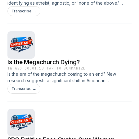
identifying as atheist, agnostic, or 'none of the above.'
Learn why young people are disengaging from religious
Transcribe →
institutions while still exploring spirituality. #christianity
#christiannews #religiousdecline #youngadults #spirituality
Is the Megachurch Dying?
1W AGO
·
00:01:18
·
TAP TO SUMMARIZE
Is the era of the megachurch coming to an end? New
research suggests a significant shift in American
congregational life, with attendance at large churches
Transcribe →
declining since 2010. Discover the reasons behind this trend
and what it means for the future of Christianity. #christianity
#christiannews #megachurch #churchtrends
#religiousresearch