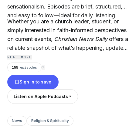
sensationalism. Episodes are brief, structured,
and easy to follow—ideal for daily listening.
Whether you are a church leader, student, or
simply interested in faith-informed perspectives
on current events,
Christian News Daily
offers a
reliable snapshot of what’s happening, updated
regularly.
READ MORE
155
episodes
⟳
Sign in to save
Listen on Apple Podcasts
News
Religion & Spirituality