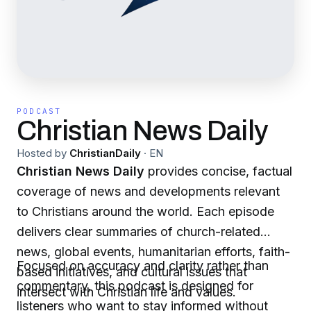
PODCAST
Christian News Daily
Hosted by
ChristianDaily
·
EN
Christian News Daily
provides concise, factual
coverage of news and developments relevant
to Christians around the world. Each episode
delivers clear summaries of church-related
news, global events, humanitarian efforts, faith-
Focused on accuracy and clarity rather than
based initiatives, and cultural issues that
commentary, this podcast is designed for
intersect with Christian life and values.
listeners who want to stay informed without