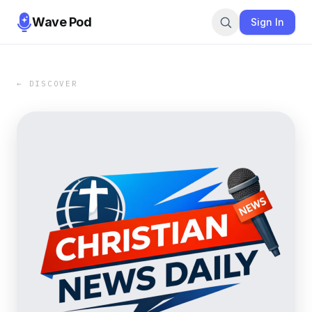
Wave Pod
Sign In
← DISCOVER