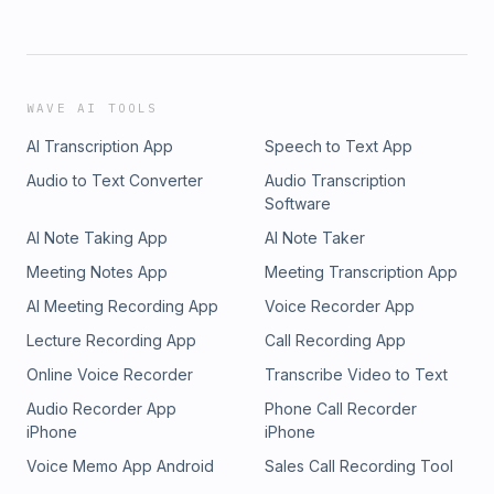
WAVE AI TOOLS
AI Transcription App
Speech to Text App
Audio to Text Converter
Audio Transcription
Software
AI Note Taking App
AI Note Taker
Meeting Notes App
Meeting Transcription App
AI Meeting Recording App
Voice Recorder App
Lecture Recording App
Call Recording App
Online Voice Recorder
Transcribe Video to Text
Audio Recorder App
Phone Call Recorder
iPhone
iPhone
Voice Memo App Android
Sales Call Recording Tool