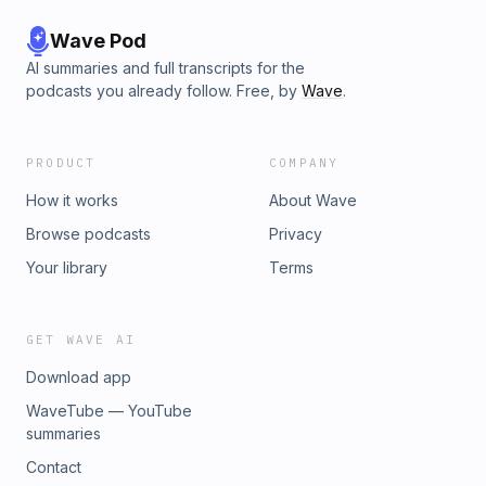
Wave Pod
AI summaries and full transcripts for the
podcasts you already follow. Free, by
Wave
.
PRODUCT
COMPANY
How it works
About Wave
Browse podcasts
Privacy
Your library
Terms
GET WAVE AI
Download app
WaveTube — YouTube
summaries
Contact