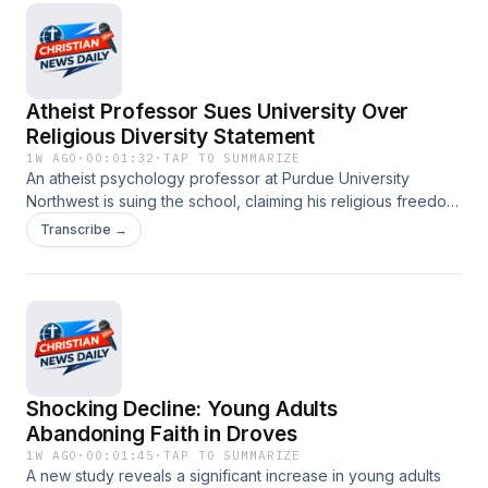
#religiousfreedom #evangelism #catholicchurch
#socialjustice #genzfaith
Atheist Professor Sues University Over
Religious Diversity Statement
1W AGO
·
00:01:32
·
TAP TO SUMMARIZE
An atheist psychology professor at Purdue University
Northwest is suing the school, claiming his religious freedom
was violated by a mandatory religious diversity statement in
Transcribe →
his syllabus. The professor argues that being compelled to
acknowledge religious views contradicts his non-belief and
violates his First Amendment rights. #christianity
#christiannews #religiousfreedom #atheism
#highereducation #PurdueUniversity
Shocking Decline: Young Adults
Abandoning Faith in Droves
1W AGO
·
00:01:45
·
TAP TO SUMMARIZE
A new study reveals a significant increase in young adults