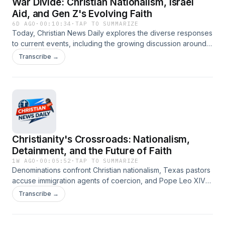
War Divide: Christian Nationalism, Israel
Aid, and Gen Z's Evolving Faith
6D AGO
·
00:10:34
·
TAP TO SUMMARIZE
Today, Christian News Daily explores the diverse responses
to current events, including the growing discussion around
Christian nationalism in denominations, the deep political
Transcribe →
fissures over aid to Israel, and how Gen Z is redefining
spiritual practices. We also cover significant personal faith
journeys, from embracing natural hair to confronting
retirement anxieties, and the ongoing debate surrounding
religious freedom and corporate influence. #christianity
#christiannews #christiannationalism #israelpalestine
#genzfaith #religiousfreedom #worshipmusic #naturalhair
Christianity's Crossroads: Nationalism,
#retirementanxiety #homelessness #warandpeace
Detainment, and the Future of Faith
1W AGO
·
00:05:52
·
TAP TO SUMMARIZE
Denominations confront Christian nationalism, Texas pastors
accuse immigration agents of coercion, and Pope Leo XIV's
policies spark 'Democratic Socialist' comparisons. Plus, Gen
Transcribe →
Z's spiritual searching, a mass conversion at a Georgia
church event, and religious opposition to data centers.
#christianity #christiannews #christiannationalism