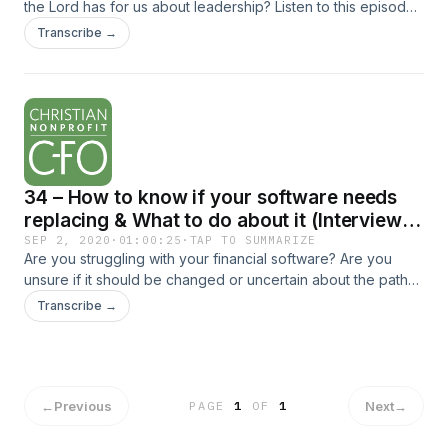
the Lord has for us about leadership? Listen to this episode
as I review an insightful book titled The Top 10 Leadership
Transcribe →
Conversations in the Bible... The post 35 – Top Leadership
Lessons from the Bible – Part 1 appeared first on Christian
Nonprofit CFO.
34 – How to know if your software needs
replacing & What to do about it (Interview
with Allison Webb)
SEP 2, 2020
·
01:00:25
·
TAP TO SUMMARIZE
Are you struggling with your financial software? Are you
unsure if it should be changed or uncertain about the path
for a successful transition? Listen to this episode to gain
Transcribe →
some ideas to resolve these... The post 34 – How to know if
your software needs replacing & What to do about it
(Interview with Allison Webb) appeared first on Christian
Nonprofit CFO.
←
Previous
Next
→
PAGE
1
OF
1