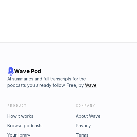
Wave Pod
AI summaries and full transcripts for the
podcasts you already follow. Free, by
Wave
.
PRODUCT
COMPANY
How it works
About Wave
Browse podcasts
Privacy
Your library
Terms