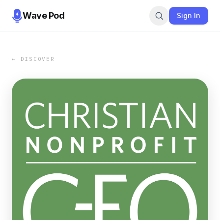
Wave Pod
Sign In
← DISCOVER