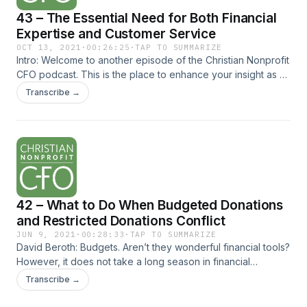
how we can best serve at our m
43 – The Essential Need for Both Financial
Expertise and Customer Service
OCT 13, 2021
·
00:26:25
·
TAP TO SUMMARIZE
Intro: Welcome to another episode of the Christian Nonprofit
CFO podcast. This is the place to enhance your insight as a
CFO in order to expand your influence and optimize your
Transcribe →
ministry’s impact. Content on... The post 43 – The Essential
Need for Both Financial Expertise and Customer Service
appeared first on Christian Nonprofit CFO.
42 – What to Do When Budgeted Donations
and Restricted Donations Conflict
JUN 9, 2021
·
00:28:33
·
TAP TO SUMMARIZE
David Beroth: Budgets. Aren’t they wonderful financial tools?
However, it does not take a long season in financial
leadership to quickly realize the budgeted activities and
Transcribe →
actual activities never coincide. This is normally not a... The
post 42 – What to Do When Budgeted Donations and