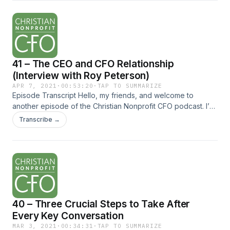
Restricted Donations Conflict appeared first on Christian
Nonprofit CFO.
41 – The CEO and CFO Relationship
(Interview with Roy Peterson)
APR 7, 2021
·
00:53:20
·
TAP TO SUMMARIZE
Episode Transcript Hello, my friends, and welcome to
another episode of the Christian Nonprofit CFO podcast. I’m
excited to share with you an interview I recently recorded
Transcribe →
with Roy Peterson. Roy has many years of... The post 41 –
The CEO and CFO Relationship (Interview with Roy
Peterson) appeared first on Christian Nonprofit CFO.
40 – Three Crucial Steps to Take After
Every Key Conversation
MAR 3, 2021
·
00:34:31
·
TAP TO SUMMARIZE