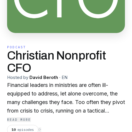
PODCAST
Christian Nonprofit
CFO
Hosted by
David Beroth
·
EN
Financial leaders in ministries are often ill-
equipped to address, let alone overcome, the
many challenges they face. Too often they pivot
from crisis to crisis, running on a tactical
treadmill instead of proactively contributing
READ MORE
strategic value to their nonprofits.
10
episodes
⟳