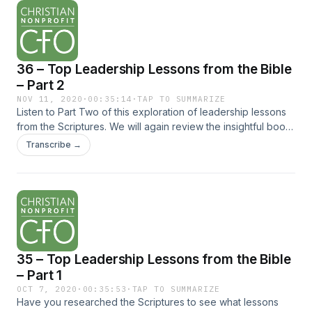
36 – Top Leadership Lessons from the Bible
– Part 2
NOV 11, 2020
·
00:35:14
·
TAP TO SUMMARIZE
Listen to Part Two of this exploration of leadership lessons
from the Scriptures. We will again review the insightful book
titled The Top 10 Leadership Conversations in the Bible by
Transcribe →
Steve Moore and glean wisdom... The post 36 – Top
Leadership Lessons from the Bible – Part 2 appeared first on
Christian Nonprofit CFO.
35 – Top Leadership Lessons from the Bible
– Part 1
OCT 7, 2020
·
00:35:53
·
TAP TO SUMMARIZE
Have you researched the Scriptures to see what lessons