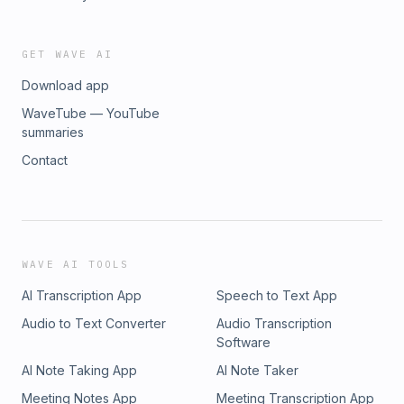
GET WAVE AI
Download app
WaveTube — YouTube
summaries
Contact
WAVE AI TOOLS
AI Transcription App
Speech to Text App
Audio to Text Converter
Audio Transcription
Software
AI Note Taking App
AI Note Taker
Meeting Notes App
Meeting Transcription App