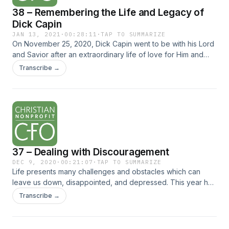
38 – Remembering the Life and Legacy of
Dick Capin
JAN 13, 2021
·
00:28:11
·
TAP TO SUMMARIZE
On November 25, 2020, Dick Capin went to be with his Lord
and Savior after an extraordinary life of love for Him and
service to Him. Mr. Capin’s testimony lives on, however, and
Transcribe →
he would... The post 38 – Remembering the Life and Legacy
of Dick Capin appeared first on Christian Nonprofit CFO.
37 – Dealing with Discouragement
DEC 9, 2020
·
00:21:07
·
TAP TO SUMMARIZE
Life presents many challenges and obstacles which can
leave us down, disappointed, and depressed. This year has
only accentuated the difficulties for us as individuals and as
Transcribe →
organizations. How do you appropriately deal with
discouragement? Listen... The post 37 – Dealing with
Discouragement appeared first on Christian Nonprofit CFO.