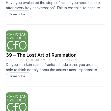
Have you evaluated the steps of action you need to take
after every key conversation? This is essential to capture
what was discussed, to ensure clarity, and to fully implement
Transcribe →
what was decided. Listen to... The post 40 – Three Crucial
Steps to Take After Every Key Conversation appeared first
on Christian Nonprofit CFO.
39 – The Lost Art of Rumination
FEB 3, 2021
·
00:30:19
·
TAP TO SUMMARIZE
Do you maintain such a frantic schedule that you are not
able to think deeply about the matters most important to
you? It is time for this to stop. Listen to this episode to
Transcribe →
rediscover... The post 39 – The Lost Art of Rumination
appeared first on Christian Nonprofit CFO.