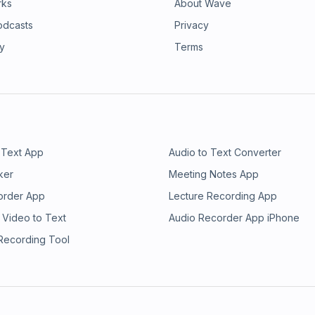
rks
About Wave
odcasts
Privacy
ry
Terms
 Text App
Audio to Text Converter
ker
Meeting Notes App
order App
Lecture Recording App
 Video to Text
Audio Recorder App iPhone
 Recording Tool