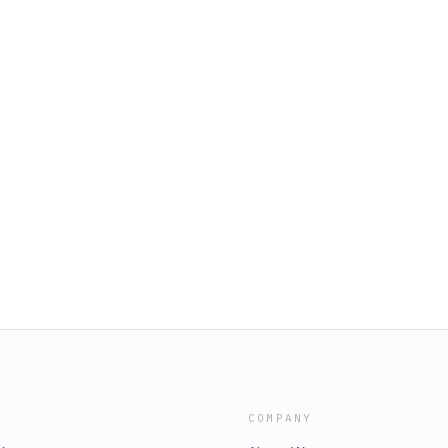
COMPANY