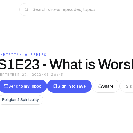
CHRISTIAN QUEERIES
S1E23 - What is Wors
SEPTEMBER 27, 2022
·
00:26:45
Send to my inbox
Sign in to save
Share
Sig
Religion & Spirituality