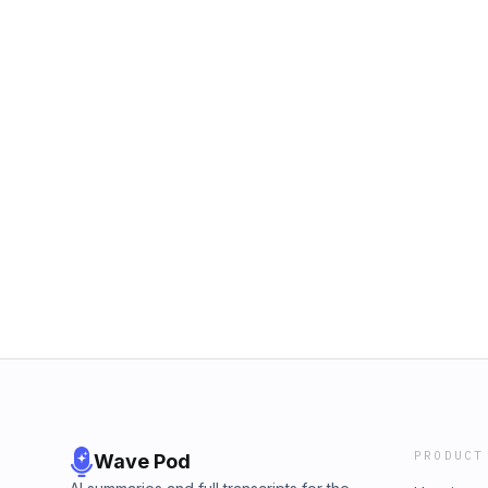
PRODUCT
Wave Pod