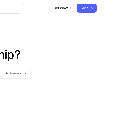
Sign In
Get Wave AI
hip?
n in to transcribe