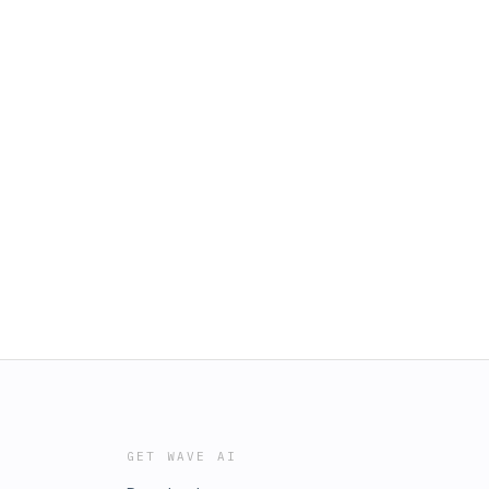
GET WAVE AI