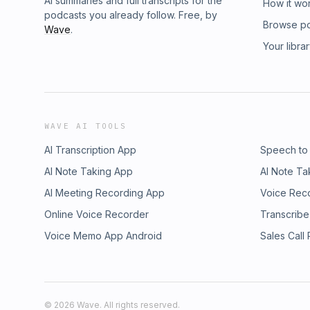
AI summaries and full transcripts for the
How it wo
podcasts you already follow. Free, by
Browse p
Wave
.
Your libra
WAVE AI TOOLS
AI Transcription App
Speech to
AI Note Taking App
AI Note Ta
AI Meeting Recording App
Voice Rec
Online Voice Recorder
Transcribe
Voice Memo App Android
Sales Call
©
2026
Wave. All rights reserved.