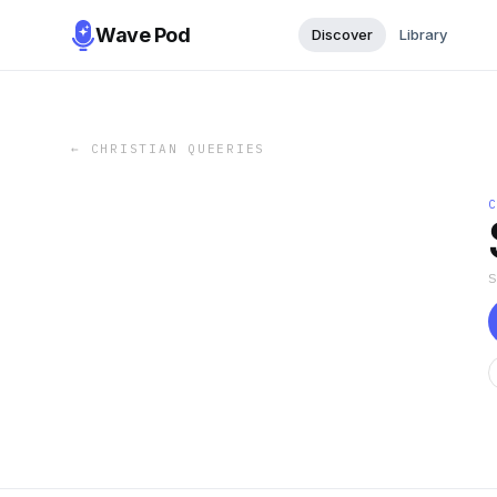
Wave Pod
Discover
Library
←
CHRISTIAN QUEERIES