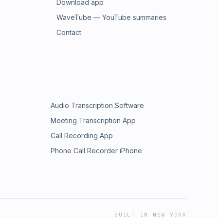
Download app
WaveTube — YouTube summaries
Contact
Audio Transcription Software
Meeting Transcription App
Call Recording App
Phone Call Recorder iPhone
BUILT IN NEW YORK