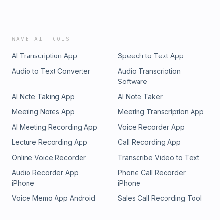
WAVE AI TOOLS
AI Transcription App
Speech to Text App
Audio to Text Converter
Audio Transcription
Software
AI Note Taking App
AI Note Taker
Meeting Notes App
Meeting Transcription App
AI Meeting Recording App
Voice Recorder App
Lecture Recording App
Call Recording App
Online Voice Recorder
Transcribe Video to Text
Audio Recorder App
Phone Call Recorder
iPhone
iPhone
Voice Memo App Android
Sales Call Recording Tool