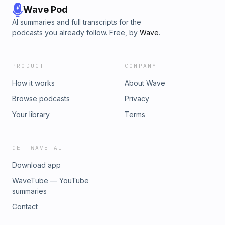
Wave Pod
AI summaries and full transcripts for the
podcasts you already follow. Free, by
Wave
.
PRODUCT
COMPANY
How it works
About Wave
Browse podcasts
Privacy
Your library
Terms
GET WAVE AI
Download app
WaveTube — YouTube
summaries
Contact