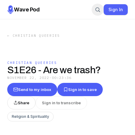
Wave Pod
Sign In
←
CHRISTIAN QUEERIES
CHRISTIAN QUEERIES
S1E26 - Are we trash?
NOVEMBER 22, 2022
·
00:23:36
Send to my inbox
Sign in to save
Share
Sign in to transcribe
Religion & Spirituality