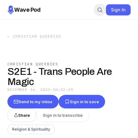
Wave Pod
Sign In
←
CHRISTIAN QUEERIES
CHRISTIAN QUEERIES
S2E1 - Trans People Are
Magic
DECEMBER 16, 2023
·
00:32:29
Send to my inbox
Sign in to save
Share
Sign in to transcribe
Religion & Spirituality