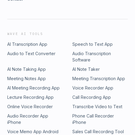
WAVE AI TOOLS
AI Transcription App
Speech to Text App
Audio to Text Converter
Audio Transcription
Software
AI Note Taking App
AI Note Taker
Meeting Notes App
Meeting Transcription App
AI Meeting Recording App
Voice Recorder App
Lecture Recording App
Call Recording App
Online Voice Recorder
Transcribe Video to Text
Audio Recorder App
Phone Call Recorder
iPhone
iPhone
Voice Memo App Android
Sales Call Recording Tool