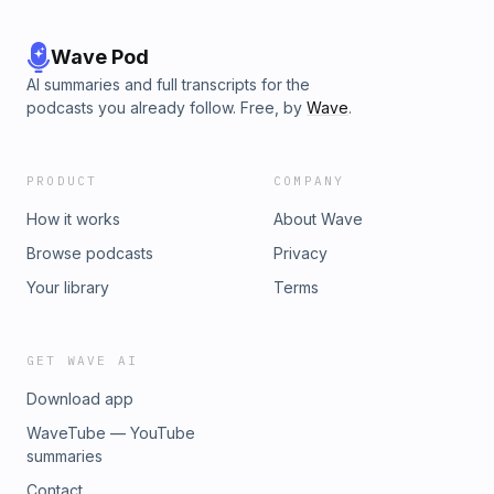
Wave Pod
AI summaries and full transcripts for the
podcasts you already follow. Free, by
Wave
.
PRODUCT
COMPANY
How it works
About Wave
Browse podcasts
Privacy
Your library
Terms
GET WAVE AI
Download app
WaveTube — YouTube
summaries
Contact