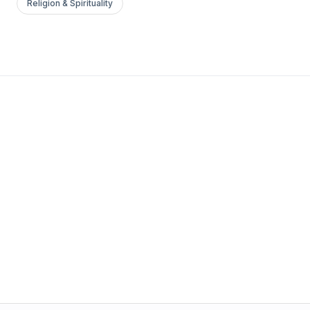
Religion & Spirituality