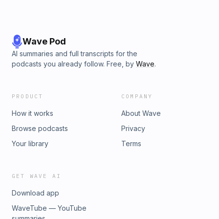
Wave Pod
AI summaries and full transcripts for the
podcasts you already follow. Free, by
Wave
.
PRODUCT
COMPANY
How it works
About Wave
Browse podcasts
Privacy
Your library
Terms
GET WAVE AI
Download app
WaveTube — YouTube
summaries