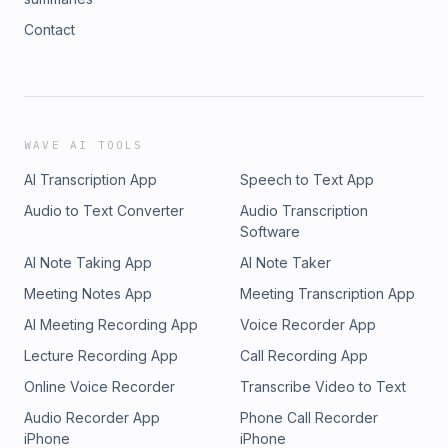
Contact
WAVE AI TOOLS
AI Transcription App
Speech to Text App
Audio to Text Converter
Audio Transcription
Software
AI Note Taking App
AI Note Taker
Meeting Notes App
Meeting Transcription App
AI Meeting Recording App
Voice Recorder App
Lecture Recording App
Call Recording App
Online Voice Recorder
Transcribe Video to Text
Audio Recorder App
Phone Call Recorder
iPhone
iPhone