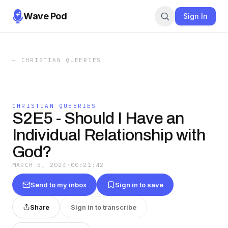
Wave Pod
Sign In
←
CHRISTIAN QUEERIES
CHRISTIAN QUEERIES
S2E5 - Should I Have an
Individual Relationship with
God?
MARCH 5, 2024
·
00:21:42
Send to my inbox
Sign in to save
Share
Sign in to transcribe