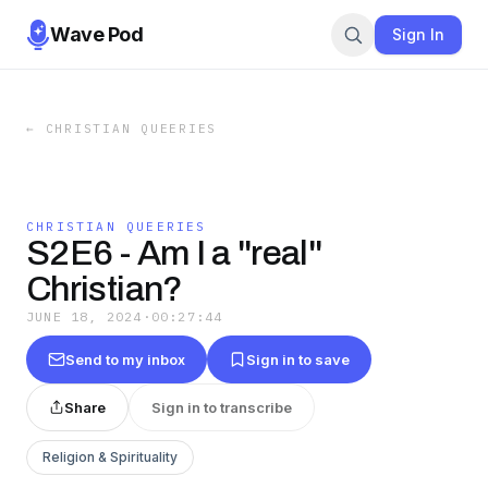
Wave Pod
Sign In
←
CHRISTIAN QUEERIES
CHRISTIAN QUEERIES
S2E6 - Am I a "real"
Christian?
JUNE 18, 2024
·
00:27:44
Send to my inbox
Sign in to save
Share
Sign in to transcribe
Religion & Spirituality