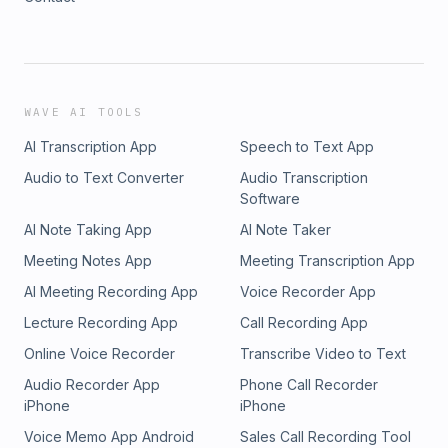
WAVE AI TOOLS
AI Transcription App
Speech to Text App
Audio to Text Converter
Audio Transcription
Software
AI Note Taking App
AI Note Taker
Meeting Notes App
Meeting Transcription App
AI Meeting Recording App
Voice Recorder App
Lecture Recording App
Call Recording App
Online Voice Recorder
Transcribe Video to Text
Audio Recorder App
Phone Call Recorder
iPhone
iPhone
Voice Memo App Android
Sales Call Recording Tool