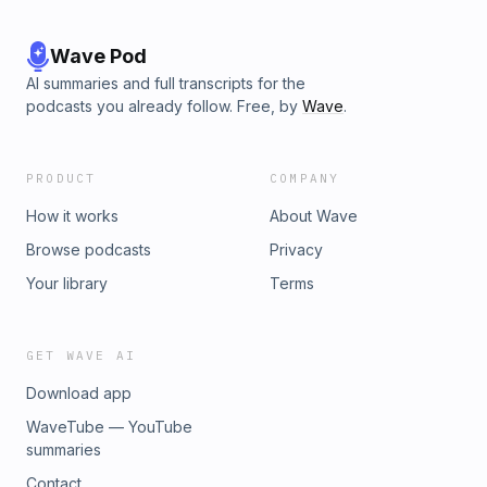
Wave Pod
AI summaries and full transcripts for the
podcasts you already follow. Free, by
Wave
.
PRODUCT
COMPANY
How it works
About Wave
Browse podcasts
Privacy
Your library
Terms
GET WAVE AI
Download app
WaveTube — YouTube
summaries
Contact