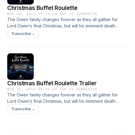
Christmas Buffet Roulette
NOV 28, 2019
·
00:29:58
·
TAP TO SUMMARIZE
The Owen family changes forever as they all gather for
Lord Owen’s final Christmas, but will his imminent death
change the family dynamic forever?
Transcribe →
Christmas Buffet Roulette Trailer
NOV 11, 2019
·
00:01:09
·
TAP TO SUMMARIZE
The Owen family changes forever as they all gather for
Lord Owen’s final Christmas, but will his imminent death
change the family dynamic forever?
Transcribe →