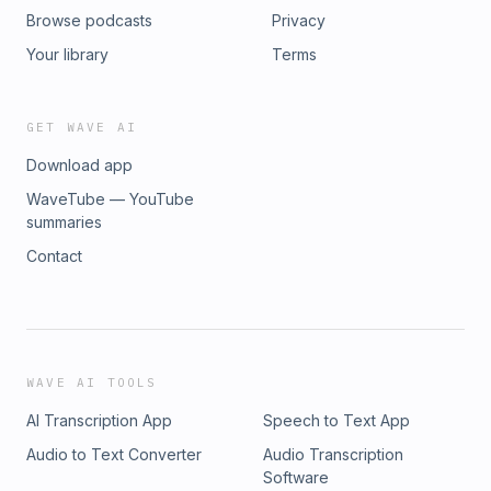
Browse podcasts
Privacy
Your library
Terms
GET WAVE AI
Download app
WaveTube — YouTube
summaries
Contact
WAVE AI TOOLS
AI Transcription App
Speech to Text App
Audio to Text Converter
Audio Transcription
Software