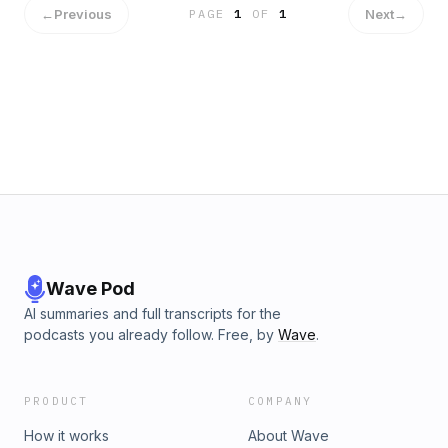
←
Previous
Next
→
PAGE
1
OF
1
Wave Pod
AI summaries and full transcripts for the
podcasts you already follow. Free, by
Wave
.
PRODUCT
COMPANY
How it works
About Wave