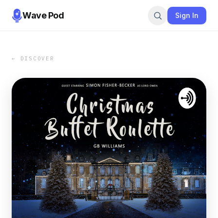
Wave Pod
Sign In
← DISCOVER