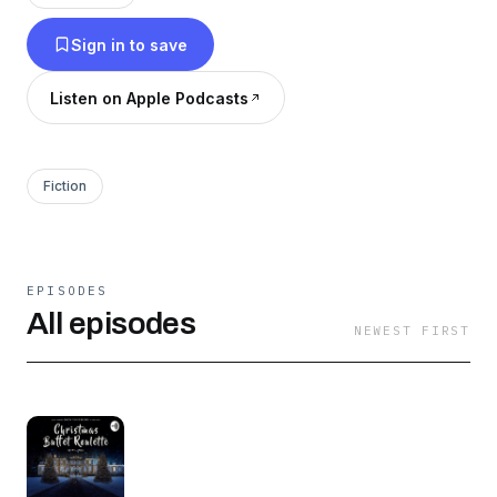
Sign in to save
Listen on Apple Podcasts
Fiction
EPISODES
All episodes
NEWEST FIRST