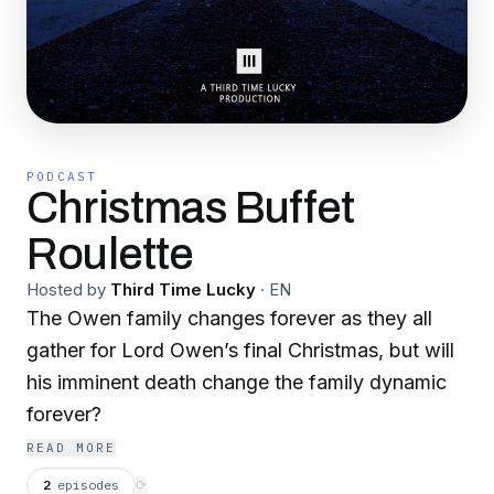
PODCAST
Christmas Buffet
Roulette
Hosted by
Third Time Lucky
·
EN
The Owen family changes forever as they all
gather for Lord Owen’s final Christmas, but will
his imminent death change the family dynamic
forever?
READ MORE
2
episodes
⟳