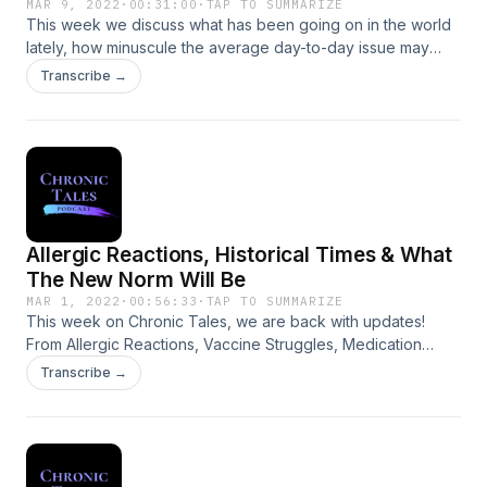
MAR 9, 2022
·
00:31:00
·
TAP TO SUMMARIZE
This week we discuss what has been going on in the world
lately, how minuscule the average day-to-day issue may
seem now, in comparison, and how heartbreaking it is to
Transcribe →
watch the situation in Ukraine evolve.
Allergic Reactions, Historical Times & What
The New Norm Will Be
MAR 1, 2022
·
00:56:33
·
TAP TO SUMMARIZE
This week on Chronic Tales, we are back with updates!
From Allergic Reactions, Vaccine Struggles, Medication
Delays, Freedom Convoys to the Historical Times we are
Transcribe →
currently in and what the new norm may look like.