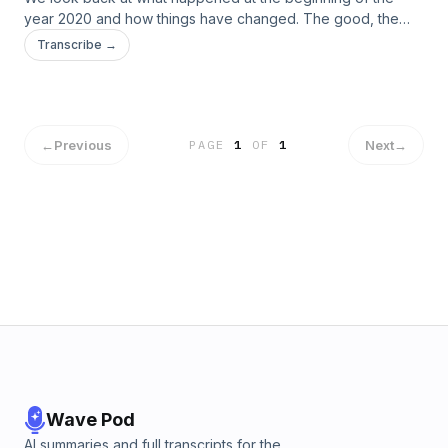
year 2020 and how things have changed. The good, the
bad, the orange and germy!
Transcribe →
←
Previous
Next
→
PAGE
1
OF
1
Wave Pod
AI summaries and full transcripts for the