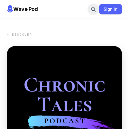
Wave Pod
Sign In
← DISCOVER