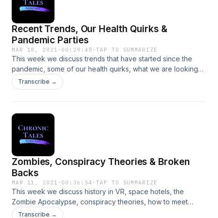
Recent Trends, Our Health Quirks &
Pandemic Parties
MAR 18, 2021
·
00:29:48
·
TAP TO SUMMARIZE
This week we discuss trends that have started since the
pandemic, some of our health quirks, what we are looking
forward to after the pandemic, benefits of certain events
Transcribe →
going virtual and how much your attitude makes a
difference.
Zombies, Conspiracy Theories & Broken
Backs
MAR 11, 2021
·
00:36:54
·
TAP TO SUMMARIZE
This week we discuss history in VR, space hotels, the
Zombie Apocalypse, conspiracy theories, how to meet
people and the stories of our broken backs. After recording
Transcribe →