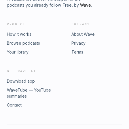
podcasts you already follow. Free, by
Wave
.
PRODUCT
COMPANY
How it works
About Wave
Browse podcasts
Privacy
Your library
Terms
GET WAVE AI
Download app
WaveTube — YouTube
summaries
Contact