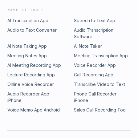
WAVE AI TOOLS
AI Transcription App
Speech to Text App
Audio to Text Converter
Audio Transcription
Software
AI Note Taking App
AI Note Taker
Meeting Notes App
Meeting Transcription App
AI Meeting Recording App
Voice Recorder App
Lecture Recording App
Call Recording App
Online Voice Recorder
Transcribe Video to Text
Audio Recorder App
Phone Call Recorder
iPhone
iPhone
Voice Memo App Android
Sales Call Recording Tool