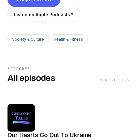
Listen on Apple Podcasts
Society & Culture
Health & Fitness
EPISODES
All episodes
NEWEST FIRST
Our Hearts Go Out To Ukraine