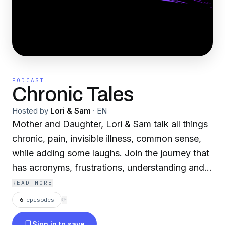
PODCAST
Chronic Tales
Hosted by
Lori & Sam
·
EN
Mother and Daughter, Lori & Sam talk all things
chronic, pain, invisible illness, common sense,
while adding some laughs. Join the journey that
has acronyms, frustrations, understanding and a
few giggles along the way. Grab a drink, some
READ MORE
snacks, find your meds, (if you need them) and
6
episodes
⟳
enjoy!
Sign in to save