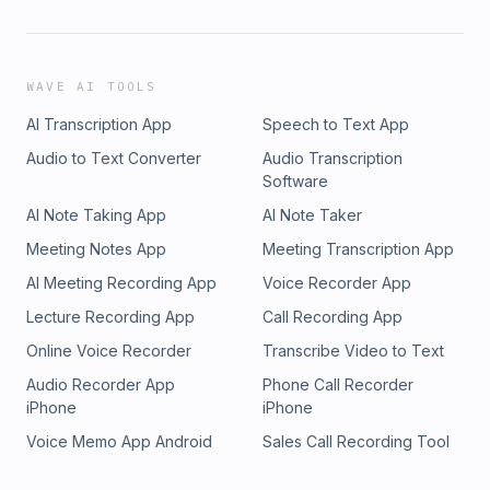
WAVE AI TOOLS
AI Transcription App
Speech to Text App
Audio to Text Converter
Audio Transcription
Software
AI Note Taking App
AI Note Taker
Meeting Notes App
Meeting Transcription App
AI Meeting Recording App
Voice Recorder App
Lecture Recording App
Call Recording App
Online Voice Recorder
Transcribe Video to Text
Audio Recorder App
Phone Call Recorder
iPhone
iPhone
Voice Memo App Android
Sales Call Recording Tool