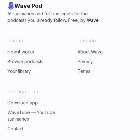
Wave Pod
AI summaries and full transcripts for the
podcasts you already follow. Free, by
Wave
.
PRODUCT
COMPANY
How it works
About Wave
Browse podcasts
Privacy
Your library
Terms
GET WAVE AI
Download app
WaveTube — YouTube
summaries
Contact