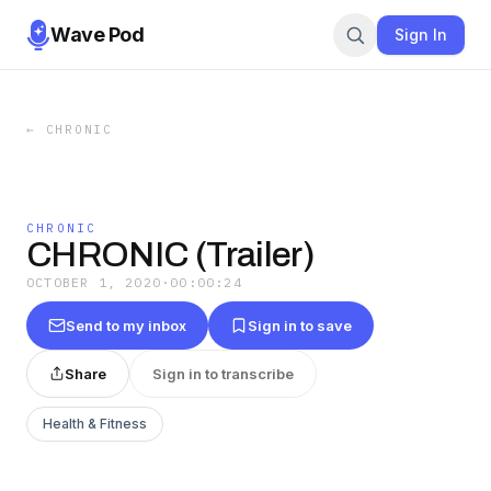
Wave Pod
Sign In
←
CHRONIC
CHRONIC
CHRONIC (Trailer)
OCTOBER 1, 2020
·
00:00:24
Send to my inbox
Sign in to save
Share
Sign in to transcribe
Health & Fitness