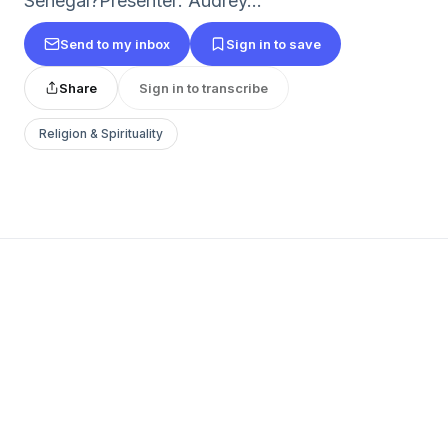
Senegal?Presenter: Audrey...
Send to my inbox
Sign in to save
Share
Sign in to transcribe
Religion & Spirituality