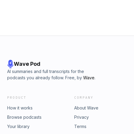
Wave Pod
AI summaries and full transcripts for the
podcasts you already follow. Free, by
Wave
.
PRODUCT
COMPANY
How it works
About Wave
Browse podcasts
Privacy
Your library
Terms