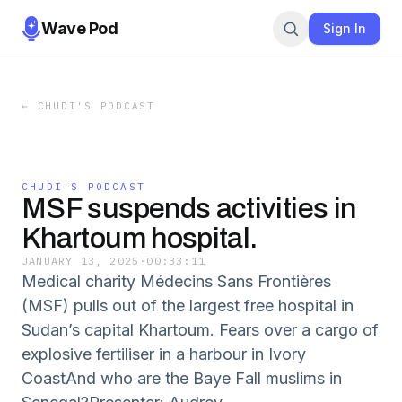
Wave Pod
Sign In
←
CHUDI'S PODCAST
CHUDI'S PODCAST
MSF suspends activities in
Khartoum hospital.
JANUARY 13, 2025
·
00:33:11
Medical charity Médecins Sans Frontières
(MSF) pulls out of the largest free hospital in
Sudan’s capital Khartoum. Fears over a cargo of
explosive fertiliser in a harbour in Ivory
CoastAnd who are the Baye Fall muslims in