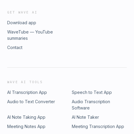
GET WAVE AI
Download app
WaveTube — YouTube
summaries
Contact
WAVE AI TOOLS
AI Transcription App
Speech to Text App
Audio to Text Converter
Audio Transcription
Software
AI Note Taking App
AI Note Taker
Meeting Notes App
Meeting Transcription App