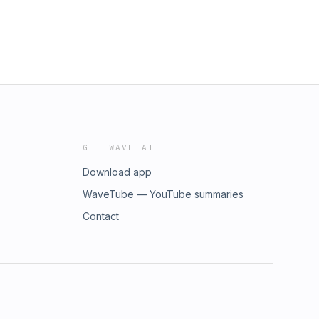
GET WAVE AI
Download app
WaveTube — YouTube summaries
Contact