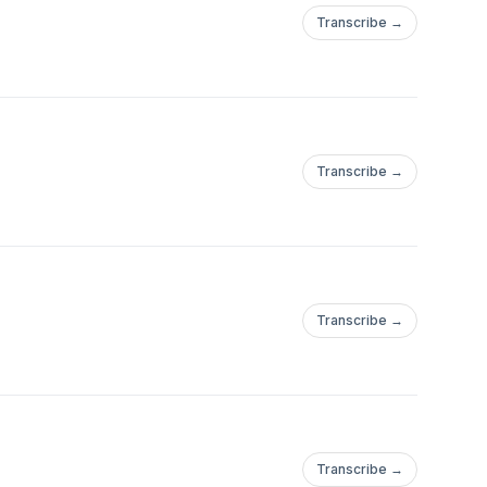
Transcribe →
Transcribe →
Transcribe →
Transcribe →