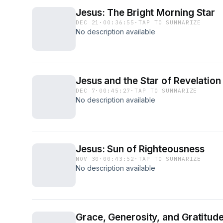
Jesus: The Bright Morning Star
DEC 21
·
00:36:55
·
TAP TO SUMMARIZE
No description available
Jesus and the Star of Revelation
DEC 7
·
00:45:27
·
TAP TO SUMMARIZE
No description available
Jesus: Sun of Righteousness
NOV 30
·
00:43:52
·
TAP TO SUMMARIZE
No description available
Grace, Generosity, and Gratitud