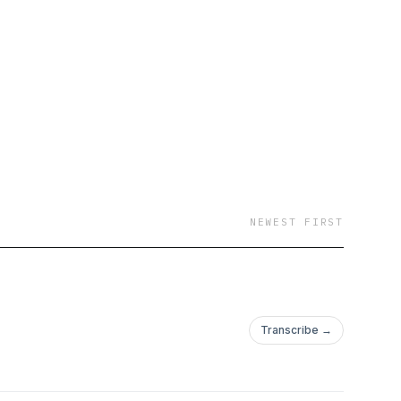
NEWEST FIRST
Transcribe →