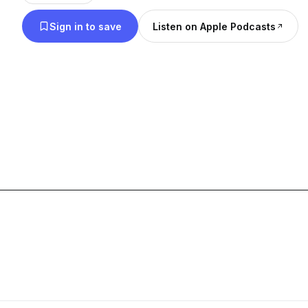
Sign in to save
Listen on Apple Podcasts