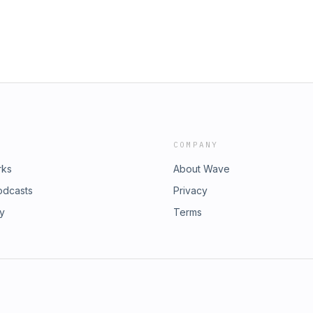
COMPANY
rks
About Wave
odcasts
Privacy
ry
Terms