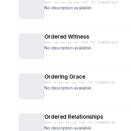
NOV 23
·
00:44:58
·
TAP TO SUMMARIZE
No description available
Ordered Witness
NOV 16
·
00:46:05
·
TAP TO SUMMARIZE
No description available
Ordering Grace
NOV 9
·
00:49:24
·
TAP TO SUMMARIZE
No description available
Ordered Relationships
NOV 2
·
00:39:14
·
TAP TO SUMMARIZE
No description available