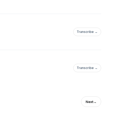
Transcribe →
Transcribe →
Next
→