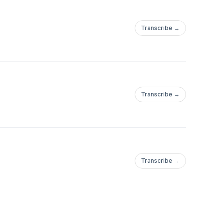
Transcribe →
Transcribe →
Transcribe →