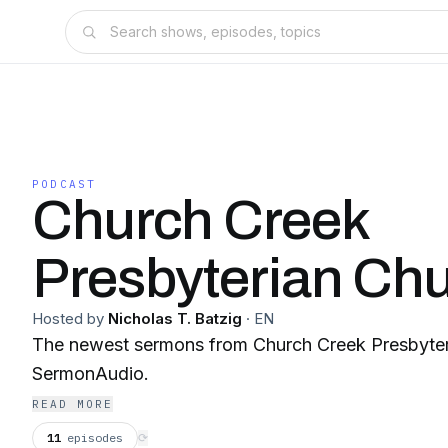
PODCAST
Church Creek
Presbyterian Ch
Hosted by
Nicholas T. Batzig
·
EN
The newest sermons from Church Creek Presbyter
SermonAudio.
READ MORE
11
episodes
⟳