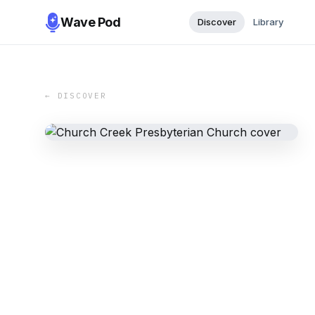
Wave Pod
Discover
Library
← DISCOVER