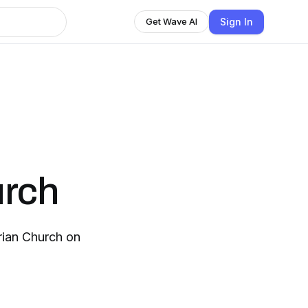
Sign In
Get Wave AI
urch
ian Church on