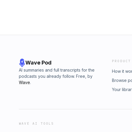
PRODUCT
Wave Pod
AI summaries and full transcripts for the
How it wo
podcasts you already follow. Free, by
Browse p
Wave
.
Your libra
WAVE AI TOOLS