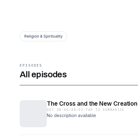
Religion & Spirituality
EPISODES
All episodes
The Cross and the New Creation
DEC 28
·
00:48:03
·
TAP TO SUMMARIZE
No description available