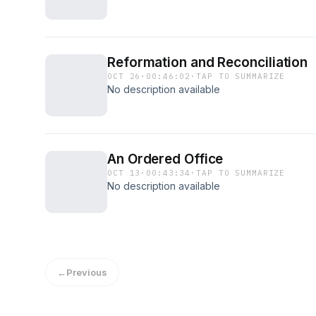
Reformation and Reconciliation
OCT 26
·
00:46:02
·
TAP TO SUMMARIZE
No description available
An Ordered Office
OCT 13
·
00:43:34
·
TAP TO SUMMARIZE
No description available
←
Previous