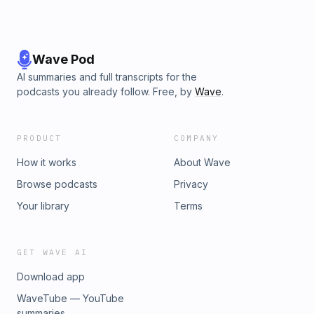
Wave Pod
AI summaries and full transcripts for the
podcasts you already follow. Free, by
Wave
.
PRODUCT
COMPANY
How it works
About Wave
Browse podcasts
Privacy
Your library
Terms
GET WAVE AI
Download app
WaveTube — YouTube
summaries