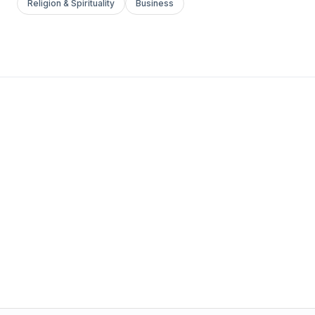
Religion & Spirituality
Business