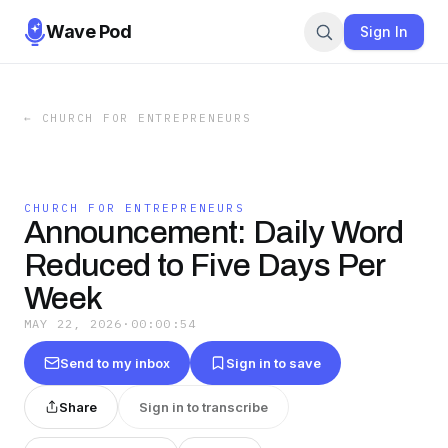
Wave Pod
Sign In
←
CHURCH FOR ENTREPRENEURS
CHURCH FOR ENTREPRENEURS
Announcement: Daily Word
Reduced to Five Days Per
Week
MAY 22, 2026
·
00:00:54
Send to my inbox
Sign in to save
Share
Sign in to transcribe