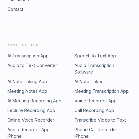
Contact
WAVE AI TOOLS
AI Transcription App
Speech to Text App
Audio to Text Converter
Audio Transcription
Software
AI Note Taking App
AI Note Taker
Meeting Notes App
Meeting Transcription App
AI Meeting Recording App
Voice Recorder App
Lecture Recording App
Call Recording App
Online Voice Recorder
Transcribe Video to Text
Audio Recorder App
Phone Call Recorder
iPhone
iPhone