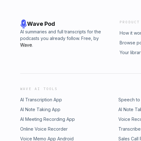
PRODUCT
Wave Pod
AI summaries and full transcripts for the
How it wo
podcasts you already follow. Free, by
Browse p
Wave
.
Your libra
WAVE AI TOOLS
AI Transcription App
Speech to
AI Note Taking App
AI Note Ta
AI Meeting Recording App
Voice Rec
Online Voice Recorder
Transcribe
Voice Memo App Android
Sales Call