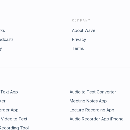
COMPANY
rks
About Wave
odcasts
Privacy
ry
Terms
 Text App
Audio to Text Converter
ker
Meeting Notes App
order App
Lecture Recording App
 Video to Text
Audio Recorder App iPhone
 Recording Tool