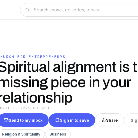
CHURCH FOR ENTREPRENEURS
Spiritual alignment is 
missing piece in your
relationship
APRIL 1, 2026
·
00:04:05
Send to my inbox
Sign in to save
Share
Sig
Religion & Spirituality
Business