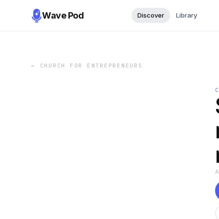
Wave Pod
Discover
Library
←
CHURCH FOR ENTREPRENEURS