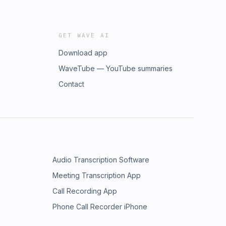
GET WAVE AI
Download app
WaveTube — YouTube summaries
Contact
Audio Transcription Software
Meeting Transcription App
Call Recording App
Phone Call Recorder iPhone