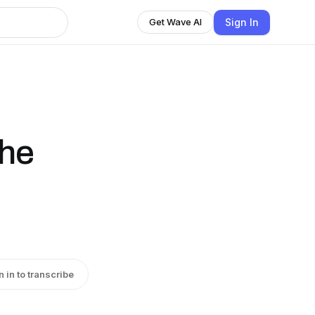
Sign In
Get Wave AI
the
n in to transcribe