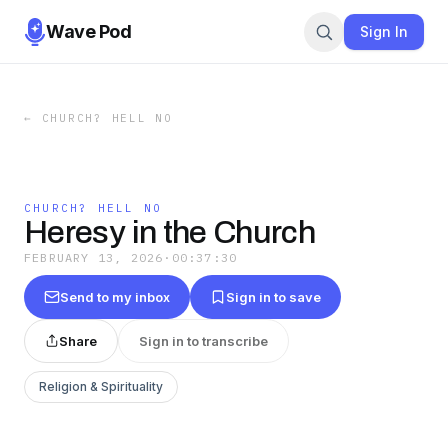
Wave Pod
Sign In
←
CHURCH? HELL NO
CHURCH? HELL NO
Heresy in the Church
FEBRUARY 13, 2026
·
00:37:30
Send to my inbox
Sign in to save
Share
Sign in to transcribe
Religion & Spirituality