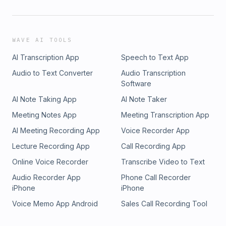
WAVE AI TOOLS
AI Transcription App
Speech to Text App
Audio to Text Converter
Audio Transcription
Software
AI Note Taking App
AI Note Taker
Meeting Notes App
Meeting Transcription App
AI Meeting Recording App
Voice Recorder App
Lecture Recording App
Call Recording App
Online Voice Recorder
Transcribe Video to Text
Audio Recorder App
Phone Call Recorder
iPhone
iPhone
Voice Memo App Android
Sales Call Recording Tool