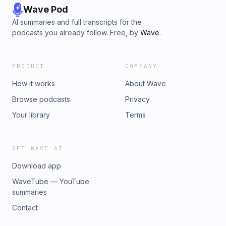
Wave Pod
AI summaries and full transcripts for the
podcasts you already follow. Free, by
Wave
.
PRODUCT
COMPANY
How it works
About Wave
Browse podcasts
Privacy
Your library
Terms
GET WAVE AI
Download app
WaveTube — YouTube
summaries
Contact