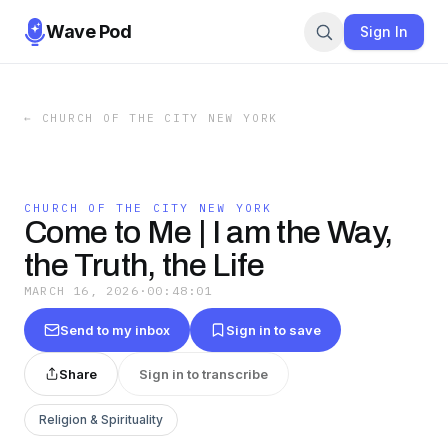
Wave Pod
Sign In
←
CHURCH OF THE CITY NEW YORK
CHURCH OF THE CITY NEW YORK
Come to Me | I am the Way,
the Truth, the Life
MARCH 16, 2026
·
00:48:01
Send to my inbox
Sign in to save
Share
Sign in to transcribe
Religion & Spirituality