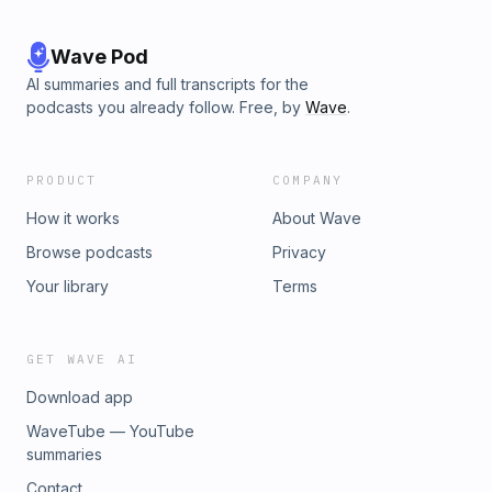
Wave Pod
AI summaries and full transcripts for the
podcasts you already follow. Free, by
Wave
.
PRODUCT
COMPANY
How it works
About Wave
Browse podcasts
Privacy
Your library
Terms
GET WAVE AI
Download app
WaveTube — YouTube
summaries
Contact