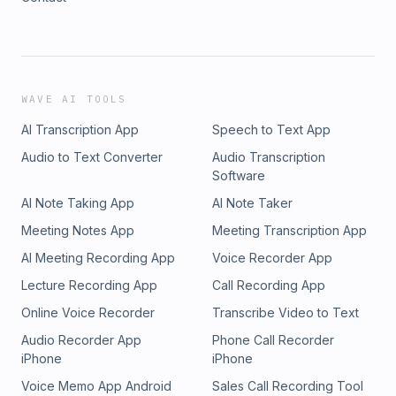
WAVE AI TOOLS
AI Transcription App
Speech to Text App
Audio to Text Converter
Audio Transcription
Software
AI Note Taking App
AI Note Taker
Meeting Notes App
Meeting Transcription App
AI Meeting Recording App
Voice Recorder App
Lecture Recording App
Call Recording App
Online Voice Recorder
Transcribe Video to Text
Audio Recorder App
Phone Call Recorder
iPhone
iPhone
Voice Memo App Android
Sales Call Recording Tool