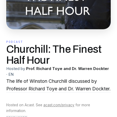
PODCAST
Churchill: The Finest
Half Hour
Hosted by
Prof. Richard Toye and Dr. Warren Dockter
·
EN
The life of Winston Churchill discussed by
Professor Richard Toye and Dr. Warren Dockter.
Hosted on Acast. See
acast.com/privacy
for more
information.