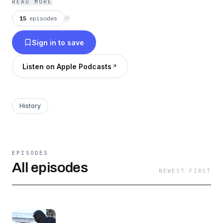
READ MORE
15
episodes
⟳
Sign in to save
Listen on Apple Podcasts
History
EPISODES
All episodes
NEWEST FIRST