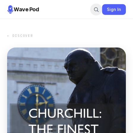
Wave Pod
Sign In
← DISCOVER