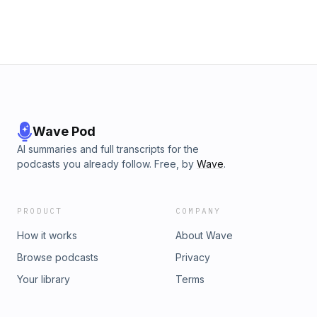
Wave Pod
AI summaries and full transcripts for the
podcasts you already follow. Free, by
Wave
.
PRODUCT
COMPANY
How it works
About Wave
Browse podcasts
Privacy
Your library
Terms