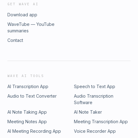
GET WAVE AI
Download app
WaveTube — YouTube
summaries
Contact
WAVE AI TOOLS
AI Transcription App
Speech to Text App
Audio to Text Converter
Audio Transcription
Software
AI Note Taking App
AI Note Taker
Meeting Notes App
Meeting Transcription App
AI Meeting Recording App
Voice Recorder App