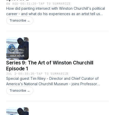
4W AGO
·
00:31:20
·
TAP TO SUMMARIZE
How did painting intersect with Winston Churchill's political
career - and what do his experiences as an artist tell us
about Churchill's psyche?Professor Richard Toye and Dr.
Transcribe →
Warren Dockter explore some answers, with the expert help
of Timothy Riley, Director and Chief Curator of America's
National Churchill Museum. Hosted on Acast. See
acast.com/privacy for more information.
Series 9: The Art of Winston Churchill
Episode 1
JUL 2
·
00:30:20
·
TAP TO SUMMARIZE
Special guest Tim Riley - Director and Chief Curator of
America's National Churchill Museum - joins Professor
Richard Toye and Dr. Warren Docker to discuss how
Transcribe →
Winston Churchill discovered painting as a pastime during
the Great War and its emergence as a significant part of his
life. Hosted on Acast. See acast.com/privacy for more
information.