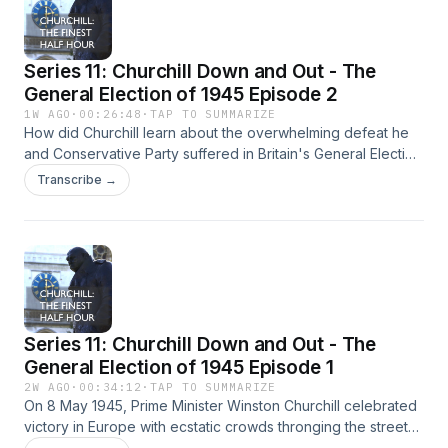
Series 11: Churchill Down and Out - The
General Election of 1945 Episode 2
1W AGO
·
00:26:48
·
TAP TO SUMMARIZE
How did Churchill learn about the overwhelming defeat he
and Conservative Party suffered in Britain's General Election
of 1945?And how did Churchill react, both immedidately and
Transcribe →
in the years of opposition which followed?Was his position
as leader of the Conservative Party ever in doubt?Professor
Richard Toye and Dr. Warren Dockter address all these
questions and more. And in an added bonus, highlight the
wit and wisdom of that little know comedian, Josef Stalin...
Hosted on Acast. See acast.com/privacy for more
information.
Series 11: Churchill Down and Out - The
General Election of 1945 Episode 1
2W AGO
·
00:34:12
·
TAP TO SUMMARIZE
On 8 May 1945, Prime Minister Winston Churchill celebrated
victory in Europe with ecstatic crowds thronging the streets
of London.Within weeks, Churchill was swept out of office