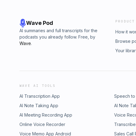
PRODUCT
Wave Pod
AI summaries and full transcripts for the
How it wo
podcasts you already follow. Free, by
Browse p
Wave
.
Your libra
WAVE AI TOOLS
AI Transcription App
Speech to
AI Note Taking App
AI Note Ta
AI Meeting Recording App
Voice Rec
Online Voice Recorder
Transcribe
Voice Memo App Android
Sales Call