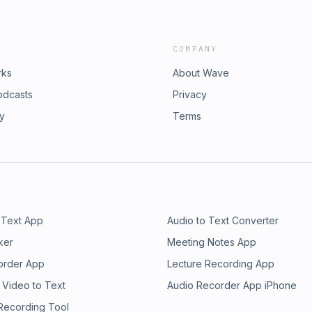
COMPANY
rks
About Wave
odcasts
Privacy
ry
Terms
 Text App
Audio to Text Converter
ker
Meeting Notes App
order App
Lecture Recording App
 Video to Text
Audio Recorder App iPhone
 Recording Tool