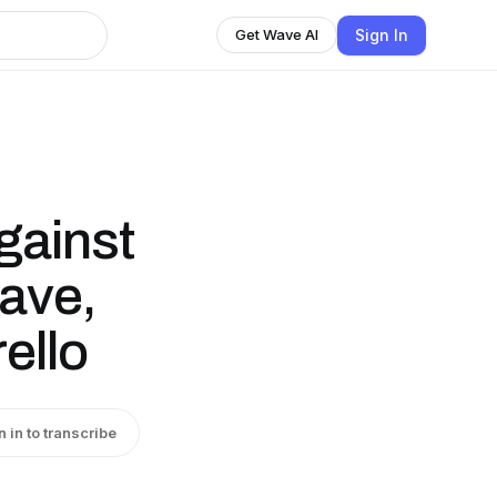
Sign In
Get Wave AI
gainst
ave,
ello
n in to transcribe