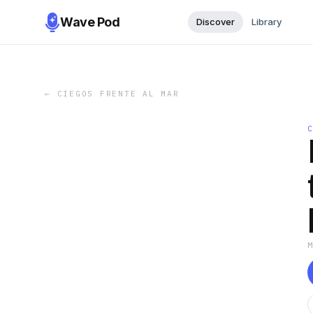
Wave Pod
Discover
Library
←
CIEGOS FRENTE AL MAR