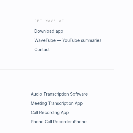
GET WAVE AI
Download app
WaveTube — YouTube summaries
Contact
Audio Transcription Software
Meeting Transcription App
Call Recording App
Phone Call Recorder iPhone