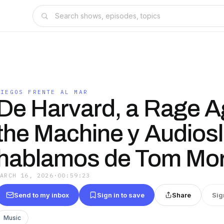
CIEGOS FRENTE AL MAR
De Harvard, a Rage A
the Machine y Audiosl
hablamos de Tom Mor
MARCH 16, 2026
·
00:59:23
Send to my inbox
Sign in to save
Share
Sig
Music