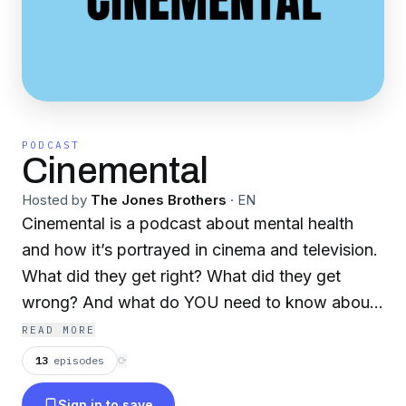
PODCAST
Cinemental
Hosted by
The Jones Brothers
·
EN
Cinemental is a podcast about mental health
and how it’s portrayed in cinema and television.
What did they get right? What did they get
wrong? And what do YOU need to know about
mental health. Hosted by Jeffrey Jones
READ MORE
(screenwriter and professor) and his brother Dr.
13
episodes
⟳
Joshua Jones (psychiatrist), these two brothers
Sign in to save