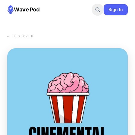
Wave Pod
Sign In
← DISCOVER