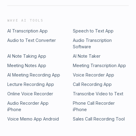
exploring why stories stick with us, what they reveal about
human behavior, and how cinema can help us understand
ourselves. It’s part film school, part therapy session, and all
WAVE AI TOOLS
heart — where every movie tells us something about being
AI Transcription App
Speech to Text App
human. Feel free to email us at
brothers@cinementalpodcast.com Subscribe on YouTube to
Audio to Text Converter
Audio Transcription
never miss an episode, or click below to subscribe
Software
wherever you get your podcasts https://linktr.ee/cinemental
AI Note Taking App
AI Note Taker
Meeting Notes App
Meeting Transcription App
AI Meeting Recording App
Voice Recorder App
Lecture Recording App
Call Recording App
Online Voice Recorder
Transcribe Video to Text
Audio Recorder App
Phone Call Recorder
iPhone
iPhone
Voice Memo App Android
Sales Call Recording Tool