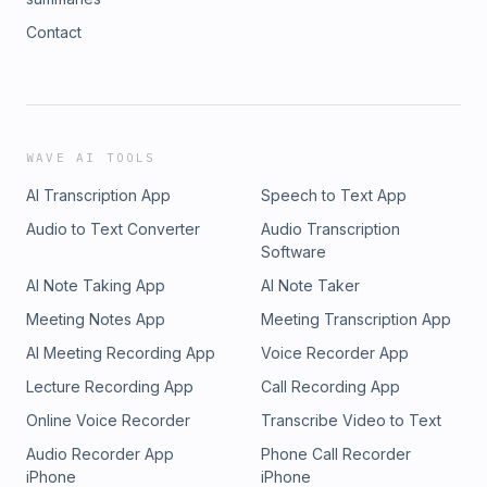
Contact
WAVE AI TOOLS
AI Transcription App
Speech to Text App
Audio to Text Converter
Audio Transcription
Software
AI Note Taking App
AI Note Taker
Meeting Notes App
Meeting Transcription App
AI Meeting Recording App
Voice Recorder App
Lecture Recording App
Call Recording App
Online Voice Recorder
Transcribe Video to Text
Audio Recorder App
Phone Call Recorder
iPhone
iPhone