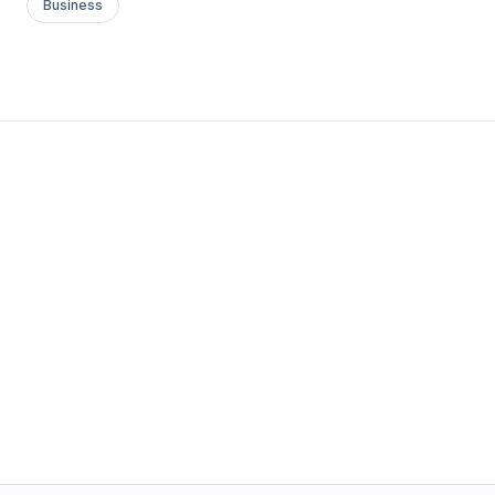
Business