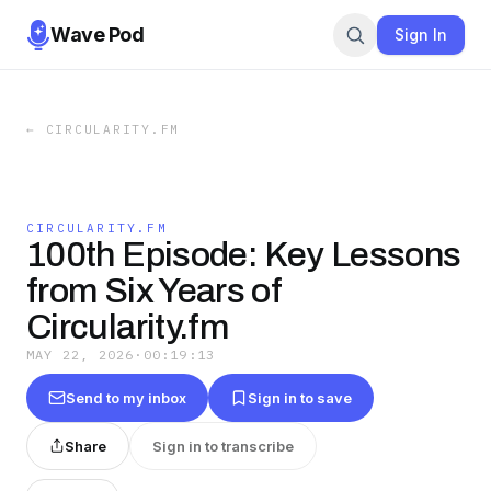
Wave Pod
Sign In
←
CIRCULARITY.FM
CIRCULARITY.FM
100th Episode: Key Lessons
from Six Years of
Circularity.fm
MAY 22, 2026
·
00:19:13
Send to my inbox
Sign in to save
Share
Sign in to transcribe