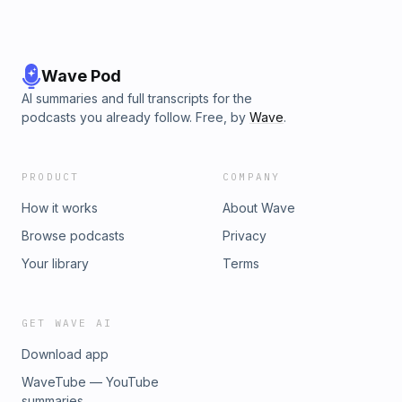
Wave Pod
AI summaries and full transcripts for the
podcasts you already follow. Free, by
Wave
.
PRODUCT
COMPANY
How it works
About Wave
Browse podcasts
Privacy
Your library
Terms
GET WAVE AI
Download app
WaveTube — YouTube
summaries