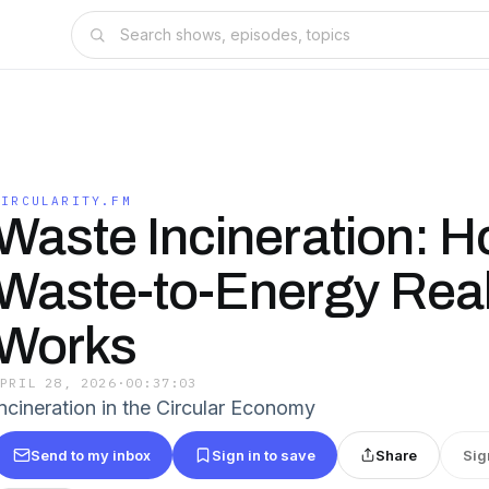
CIRCULARITY.FM
Waste Incineration: 
Waste-to-Energy Real
Works
APRIL 28, 2026
·
00:37:03
Incineration in the Circular Economy
Send to my inbox
Sign in to save
Share
Sig