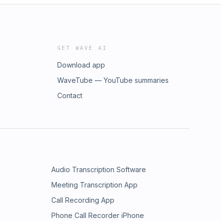
GET WAVE AI
Download app
WaveTube — YouTube summaries
Contact
Audio Transcription Software
Meeting Transcription App
Call Recording App
Phone Call Recorder iPhone