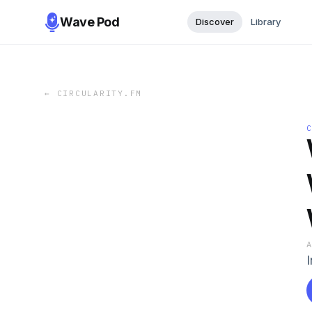
Wave Pod
Discover
Library
←
CIRCULARITY.FM