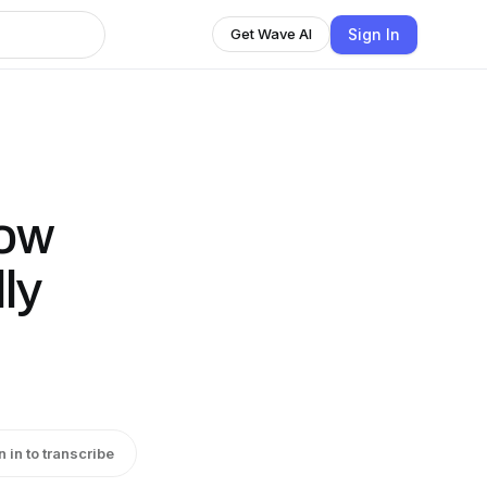
Sign In
Get Wave AI
How
ly
n in to transcribe