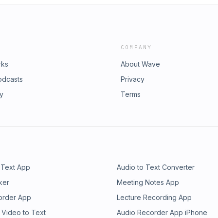
COMPANY
rks
About Wave
odcasts
Privacy
ry
Terms
 Text App
Audio to Text Converter
ker
Meeting Notes App
order App
Lecture Recording App
 Video to Text
Audio Recorder App iPhone