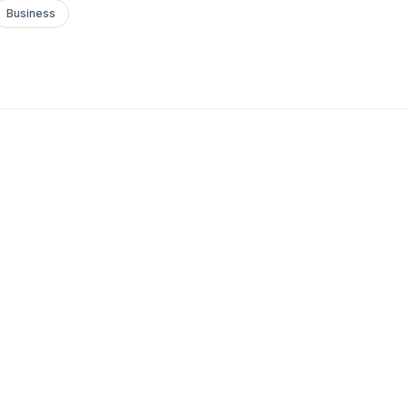
Business