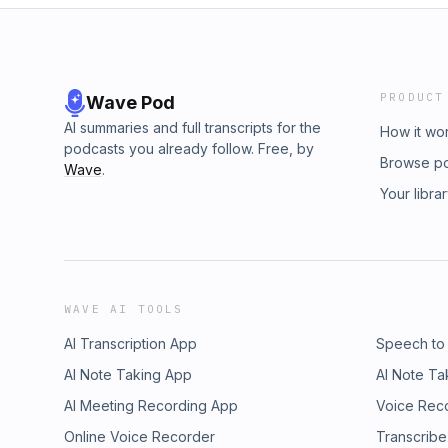
PRODUCT
Wave Pod
AI summaries and full transcripts for the
How it wo
podcasts you already follow. Free, by
Browse p
Wave
.
Your libra
WAVE AI TOOLS
AI Transcription App
Speech to
AI Note Taking App
AI Note Ta
AI Meeting Recording App
Voice Rec
Online Voice Recorder
Transcribe