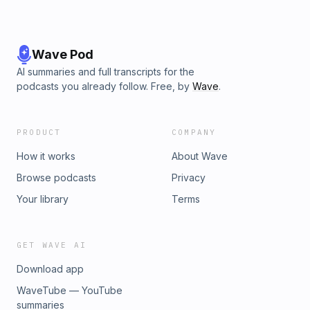
Wave Pod
AI summaries and full transcripts for the
podcasts you already follow. Free, by
Wave
.
PRODUCT
COMPANY
How it works
About Wave
Browse podcasts
Privacy
Your library
Terms
GET WAVE AI
Download app
WaveTube — YouTube
summaries