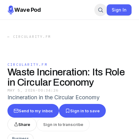
Wave Pod
Sign In
←
CIRCULARITY.FM
CIRCULARITY.FM
Waste Incineration: Its Role
in Circular Economy
MAY 5, 2026
·
00:34:26
Incineration in the Circular Economy
Send to my inbox
Sign in to save
Share
Sign in to transcribe
Business