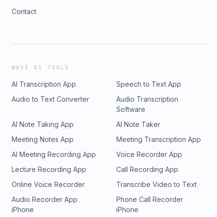
Contact
WAVE AI TOOLS
AI Transcription App
Speech to Text App
Audio to Text Converter
Audio Transcription
Software
AI Note Taking App
AI Note Taker
Meeting Notes App
Meeting Transcription App
AI Meeting Recording App
Voice Recorder App
Lecture Recording App
Call Recording App
Online Voice Recorder
Transcribe Video to Text
Audio Recorder App
Phone Call Recorder
iPhone
iPhone