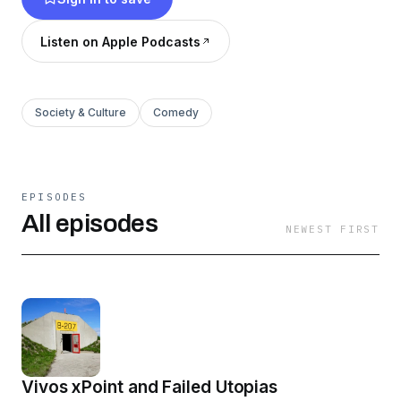
Listen on Apple Podcasts
Society & Culture
Comedy
EPISODES
All episodes
NEWEST FIRST
Vivos xPoint and Failed Utopias