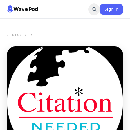
Wave Pod
Sign In
← DISCOVER