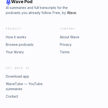
Wave Pod
AI summaries and full transcripts for the
podcasts you already follow. Free, by
Wave
.
PRODUCT
COMPANY
How it works
About Wave
Browse podcasts
Privacy
Your library
Terms
GET WAVE AI
Download app
WaveTube — YouTube
summaries
Contact