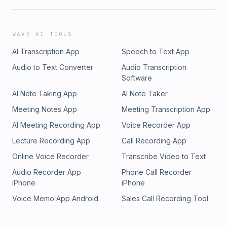
WAVE AI TOOLS
AI Transcription App
Speech to Text App
Audio to Text Converter
Audio Transcription
Software
AI Note Taking App
AI Note Taker
Meeting Notes App
Meeting Transcription App
AI Meeting Recording App
Voice Recorder App
Lecture Recording App
Call Recording App
Online Voice Recorder
Transcribe Video to Text
Audio Recorder App
Phone Call Recorder
iPhone
iPhone
Voice Memo App Android
Sales Call Recording Tool