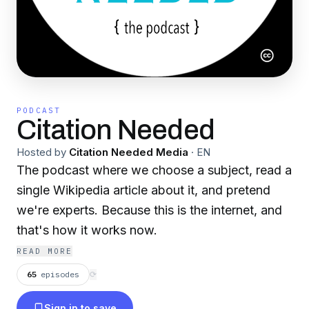
PODCAST
Citation Needed
Hosted by
Citation Needed Media
·
EN
The podcast where we choose a subject, read a
single Wikipedia article about it, and pretend
we're experts. Because this is the internet, and
that's how it works now.
READ MORE
65
episodes
⟳
Sign in to save