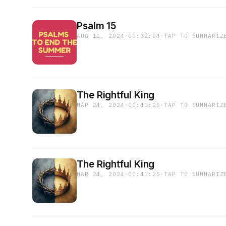
Psalm 15
AUG 11, 2024
·
00:32:04
·
TAP TO SUMMARIZ
The Rightful King
MAR 24, 2024
·
00:41:25
·
TAP TO SUMMARIZ
The Rightful King
MAR 24, 2024
·
00:41:25
·
TAP TO SUMMARIZ