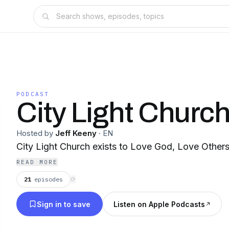
PODCAST
City Light Churc
Hosted by
Jeff Keeny
·
EN
City Light Church exists to Love God, Love Other
READ MORE
21
episodes
⟳
Sign in to save
Listen on Apple Podcasts