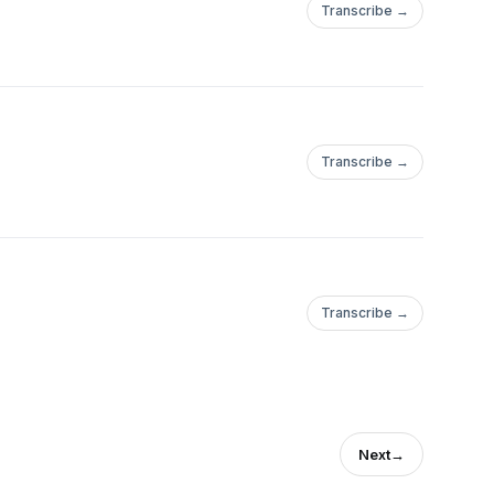
Transcribe →
Transcribe →
Transcribe →
Next
→