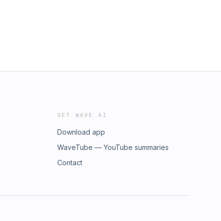
GET WAVE AI
Download app
WaveTube — YouTube summaries
Contact