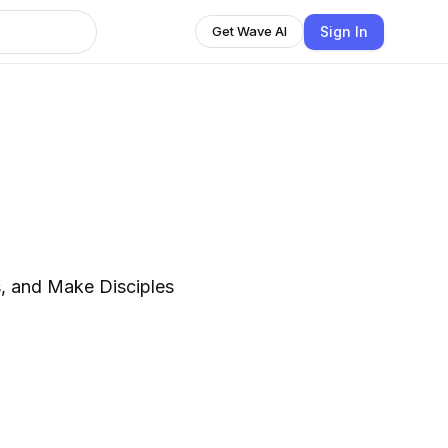
Sign In
Get Wave AI
h
s, and Make Disciples