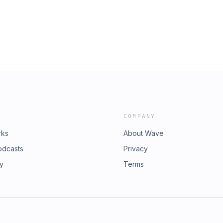
COMPANY
rks
About Wave
odcasts
Privacy
ry
Terms