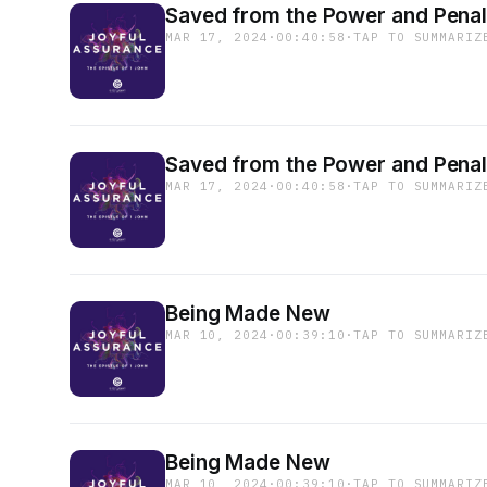
Saved from the Power and Penalt
MAR 17, 2024
·
00:40:58
·
TAP TO SUMMARIZ
Saved from the Power and Penalt
MAR 17, 2024
·
00:40:58
·
TAP TO SUMMARIZ
Being Made New
MAR 10, 2024
·
00:39:10
·
TAP TO SUMMARIZ
Being Made New
MAR 10, 2024
·
00:39:10
·
TAP TO SUMMARIZ