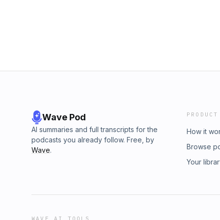
PRODUCT
Wave Pod
AI summaries and full transcripts for the
How it wo
podcasts you already follow. Free, by
Browse p
Wave
.
Your libra
WAVE AI TOOLS