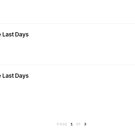
 Last Days
 Last Days
PAGE
1
OF
3