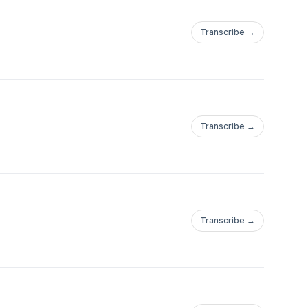
Transcribe →
Transcribe →
Transcribe →