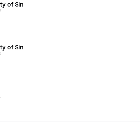
y of Sin
E
y of Sin
E
E
E