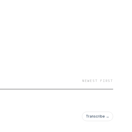
NEWEST FIRST
Transcribe →