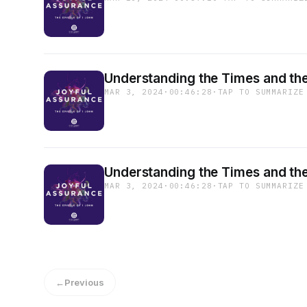
Understanding the Times and the
MAR 3, 2024
·
00:46:28
·
TAP TO SUMMARIZE
Understanding the Times and the
MAR 3, 2024
·
00:46:28
·
TAP TO SUMMARIZE
←
Previous