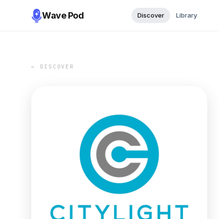
Wave Pod
Discover
Library
← DISCOVER