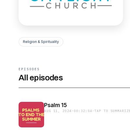
Religion & Spirituality
EPISODES
All episodes
Psalm 15
AUG 11, 2024
·
00:32:04
·
TAP TO SUMMARIZ