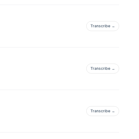
Transcribe →
Transcribe →
Transcribe →