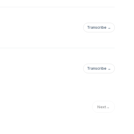
Transcribe →
Transcribe →
Next
→