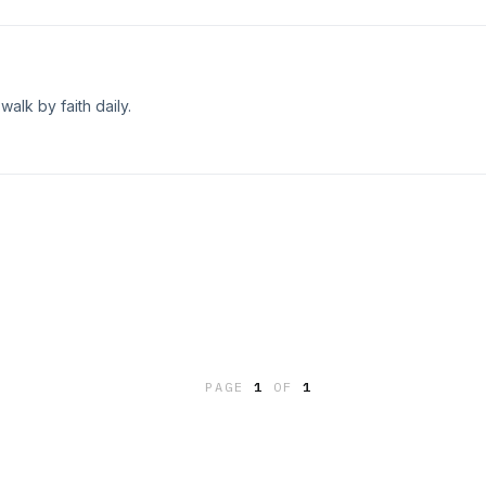
alk by faith daily.
PAGE
1
OF
1