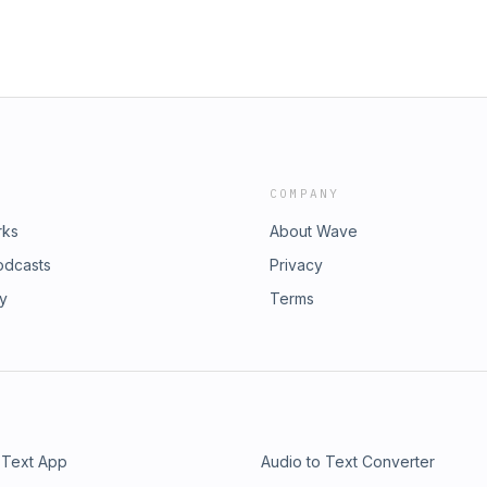
COMPANY
rks
About Wave
odcasts
Privacy
ry
Terms
 Text App
Audio to Text Converter