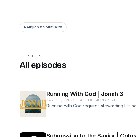
Religion & Spirituality
EPISODES
All episodes
Running With God | Jonah 3
MAY 19, 2025
·
TAP TO SUMMARIZE
Running with God requires stewarding His s
Submission to the Savior | Colos