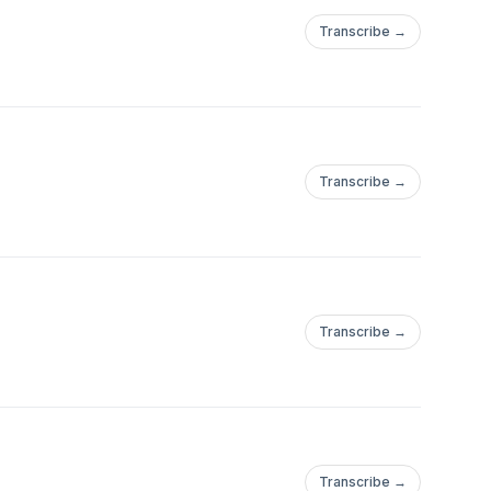
Transcribe →
Transcribe →
Transcribe →
Transcribe →