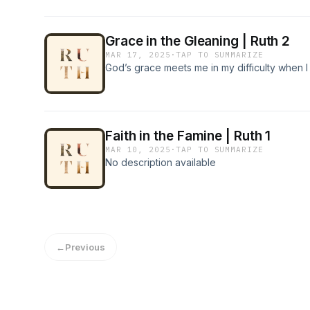
Grace in the Gleaning | Ruth 2
MAR 17, 2025
·
TAP TO SUMMARIZE
God’s grace meets me in my difficulty when I w
Faith in the Famine | Ruth 1
MAR 10, 2025
·
TAP TO SUMMARIZE
No description available
←
Previous