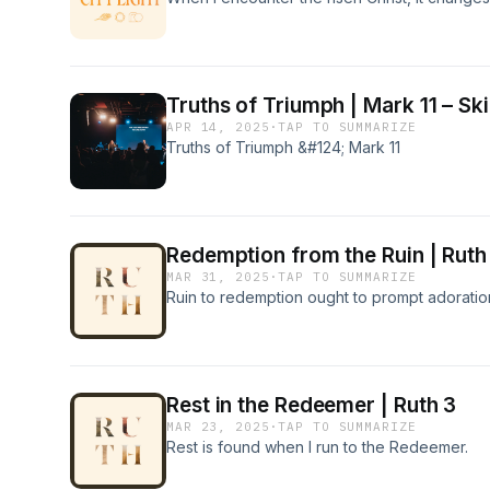
Truths of Triumph | Mark 11 – Ski
APR 14, 2025
·
TAP TO SUMMARIZE
Truths of Triumph &#124; Mark 11
Redemption from the Ruin | Ruth
MAR 31, 2025
·
TAP TO SUMMARIZE
Ruin to redemption ought to prompt adoratio
Rest in the Redeemer | Ruth 3
MAR 23, 2025
·
TAP TO SUMMARIZE
Rest is found when I run to the Redeemer.