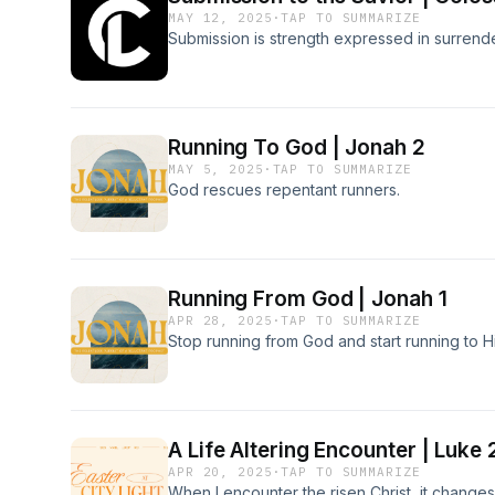
MAY 12, 2025
·
TAP TO SUMMARIZE
Submission is strength expressed in surrender
Running To God | Jonah 2
MAY 5, 2025
·
TAP TO SUMMARIZE
God rescues repentant runners.
Running From God | Jonah 1
APR 28, 2025
·
TAP TO SUMMARIZE
Stop running from God and start running to H
A Life Altering Encounter | Luke
APR 20, 2025
·
TAP TO SUMMARIZE
When I encounter the risen Christ, it changes 