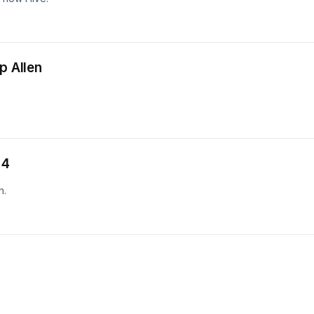
p Allen
 4
n.