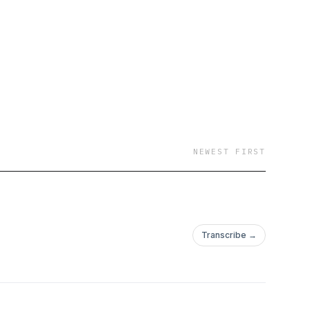
NEWEST FIRST
Transcribe →