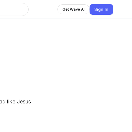
Sign In
Get Wave AI
h
ad like Jesus