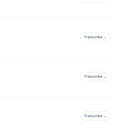
Transcribe →
Transcribe →
Transcribe →