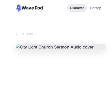
Wave Pod
Discover
Library
← DISCOVER