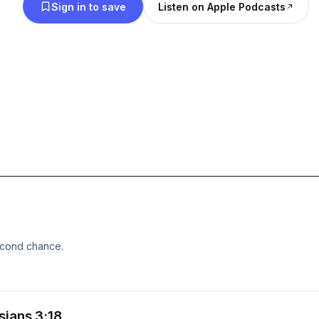
Sign in to save
Listen on Apple Podcasts
econd chance.
sians 3:18