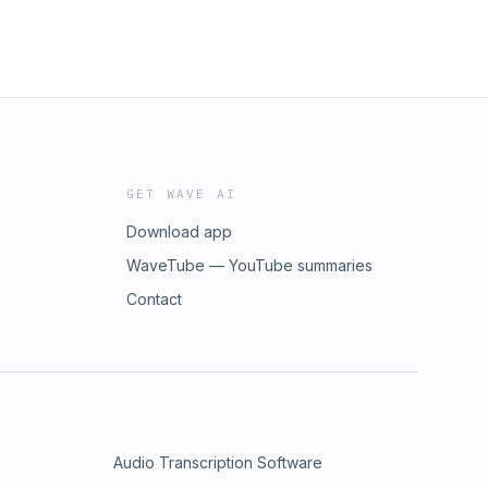
GET WAVE AI
Download app
WaveTube — YouTube summaries
Contact
Audio Transcription Software