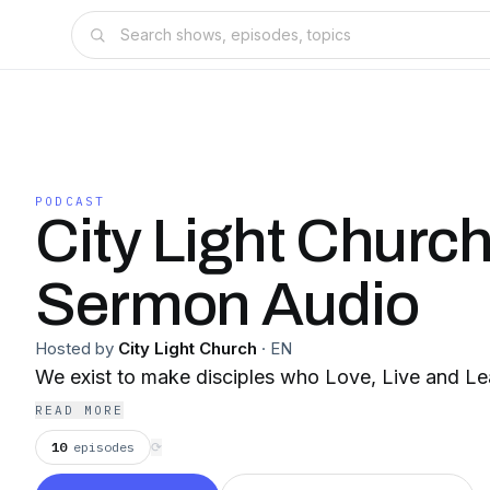
PODCAST
City Light Churc
Sermon Audio
Hosted by
City Light Church
·
EN
We exist to make disciples who Love, Live and Le
READ MORE
10
episodes
⟳