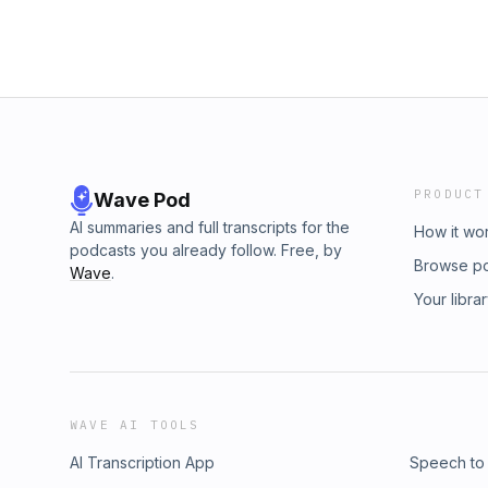
PRODUCT
Wave Pod
AI summaries and full transcripts for the
How it wo
podcasts you already follow. Free, by
Browse p
Wave
.
Your libra
WAVE AI TOOLS
AI Transcription App
Speech to