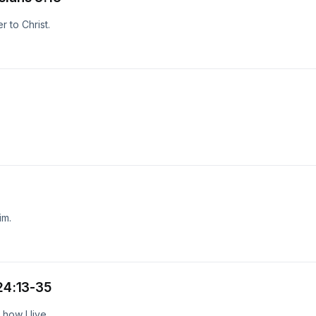
 to Christ.
im.
 24:13-35
how I live.