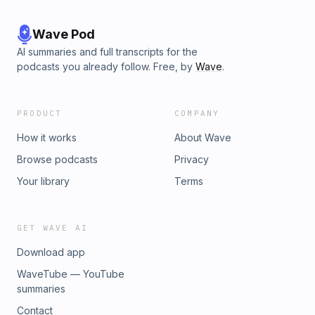
Wave Pod
AI summaries and full transcripts for the
podcasts you already follow. Free, by
Wave
.
PRODUCT
COMPANY
How it works
About Wave
Browse podcasts
Privacy
Your library
Terms
GET WAVE AI
Download app
WaveTube — YouTube
summaries
Contact