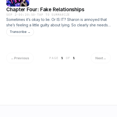
Chapter Four: Fake Relationships
SEP 2
·
00:20:50
·
TAP TO SUMMARIZE
Sometimes it’s okay to lie. Or IS IT? Sharon is annoyed that
she’s feeling a little guilty about lying. So clearly she needs
to talk about a romance trope where LYING takes CENTER
Transcribe →
STAGE!Written and Performed by Becky FeldmanBecome a
supporter of this podcast:
https://www.spreaker.com/podcast/claimed-by-tbd-free-
version--6727748/support.
←
Previous
Next
→
PAGE
1
OF
1