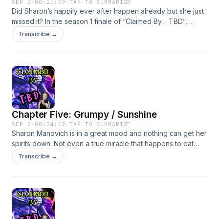
SEP 2
·
00:21:09
·
TAP TO SUMMARIZE
Did Sharon’s happily ever after happen already but she just
missed it? In the season 1 finale of “Claimed By… TBD”,
Sharon finally realizes she can have it all… as long as “it all”
Transcribe →
means babysitting and an existential dilemma. Written and
Performed by Becky FeldmanBecome a supporter of this
podcast: https://www.spreaker.com/podcast/claimed-by-
tbd-free-version--6727748/support.
Chapter Five: Grumpy / Sunshine
SEP 2
·
00:24:12
·
TAP TO SUMMARIZE
Sharon Manovich is in a great mood and nothing can get her
spirits down. Not even a true miracle that happens to eat
away at her false sense of confidence.Written and
Transcribe →
Performed by Becky FeldmanBecome a supporter of this
podcast: https://www.spreaker.com/podcast/claimed-by-
tbd-free-version--6727748/support.