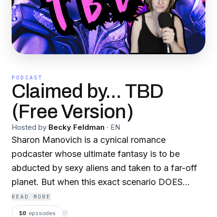
PODCAST
Claimed by... TBD
(Free Version)
Hosted by
Becky Feldman
·
EN
Sharon Manovich is a cynical romance
podcaster whose ultimate fantasy is to be
abducted by sexy aliens and taken to a far-off
planet. But when this exact scenario DOES
happen, Sharon’s experience is NOTHING like
READ MORE
her steamy novels. With zero survival skills and
10
episodes
⟳