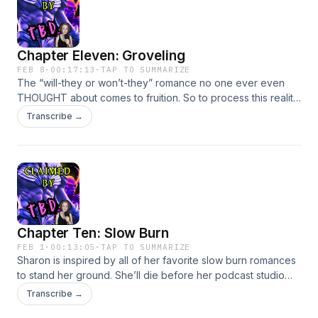
iainmccurdy, JoeyCorlett, FunWithSound, craigsmith,
TurboFool, nornalbion, mlteenieBecome a supporter of this
podcast: https://www.spreaker.com/podcast/claimed-by-
Chapter Eleven: Groveling
tbd-free-version--6727748/support.
FEB 8
·
00:17:13
·
TAP TO SUMMARIZE
The “will-they or won’t-they” romance no one ever even
THOUGHT about comes to fruition. So to process this reality,
Sharon decides to record an episode of a fake romance
Transcribe →
podcast where she discusses groveling. Book: Cold Wicked
Lies* Links are affiliate links!*Kindle
PaperbackAudiobookSounds via Freesound.org:
colorsCrimsonTears Become a supporter of this podcast:
https://www.spreaker.com/podcast/claimed-by-tbd-free-
version--6727748/support.
Chapter Ten: Slow Burn
FEB 1
·
00:13:05
·
TAP TO SUMMARIZE
Sharon is inspired by all of her favorite slow burn romances
to stand her ground. She’ll die before her podcast studio
becomes a place for the younger generation to learn things
Transcribe →
and stuff.Books: People We Meet On VacationThe Deal Slow