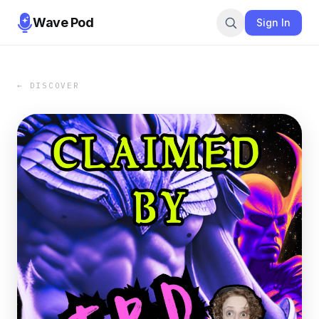
Wave Pod
Sign In
← DISCOVER