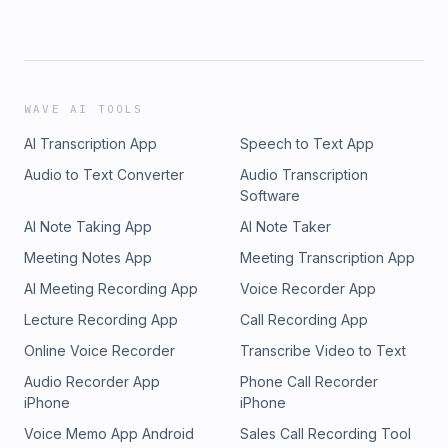
WAVE AI TOOLS
AI Transcription App
Speech to Text App
Audio to Text Converter
Audio Transcription
Software
AI Note Taking App
AI Note Taker
Meeting Notes App
Meeting Transcription App
AI Meeting Recording App
Voice Recorder App
Lecture Recording App
Call Recording App
Online Voice Recorder
Transcribe Video to Text
Audio Recorder App
Phone Call Recorder
iPhone
iPhone
Voice Memo App Android
Sales Call Recording Tool