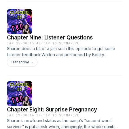
BurnThe Hating GameSound Effects via Freesound.org from
erikschenkelBecome a supporter of this podcast:
https://www.spreaker.com/podcast/claimed-by-tbd-free-
version--6727748/support.
Chapter Nine: Listener Questions
JAN 25
·
00:15:42
·
TAP TO SUMMARIZE
Sharon does a bit of a jam sesh this episode to get some
listener feedback.Written and performed by Becky
FeldmanBook: Boss Witch by Ann
Transcribe →
AguirrePrintEbookAudiobookBecome a supporter of this
podcast: https://www.spreaker.com/podcast/claimed-by-
tbd-free-version--6727748/support.
Chapter Eight: Surprise Pregnancy
JAN 17
·
00:16:19
·
TAP TO SUMMARIZE
Sharon’s newfound status as the camp’s “second worst
survivor” is put at risk when, annoyingly, the whole dumb