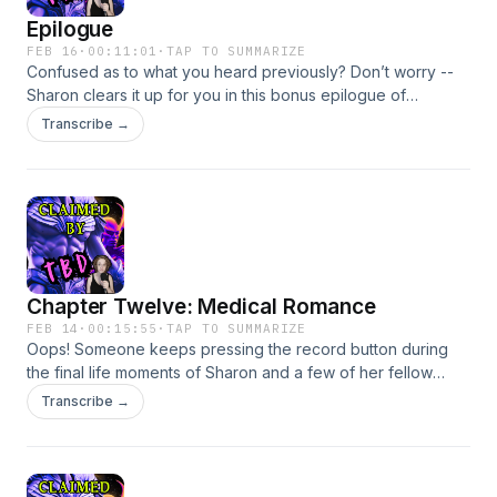
Epilogue
FEB 16
·
00:11:01
·
TAP TO SUMMARIZE
Confused as to what you heard previously? Don’t worry --
Sharon clears it up for you in this bonus epilogue of
“Claimed By… TBD”. She also has some lifechanging
Transcribe →
realizations and chances are you will probably too.Written
and performed by Becky FeldmanBecome a supporter of
this podcast: https://www.spreaker.com/podcast/claimed-by-
tbd-free-version--6727748/support.
Chapter Twelve: Medical Romance
FEB 14
·
00:15:55
·
TAP TO SUMMARIZE
Oops! Someone keeps pressing the record button during
the final life moments of Sharon and a few of her fellow
survivors. Books: Some links may be affiliate links.Yours
Transcribe →
Truly paperbackebookaudiobookThe Lady Doctor is a
VampKindlePaperbackThe Worst
GuyPaperbackKindleAudiobookCapCut used as voice
enhancers.Sound effects via freesounds.org: dylanperitz,