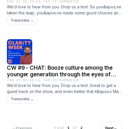
FEB 12
·
00:20:05
·
TAP TO SUMMARIZE
We’d love to hear from you. Drop us a text. So you&apos;ve
taken the leap, you&apos;ve made some good choices and
found some clarity and you&apos;re feeling great but how
Transcribe →
can we &apos;bottle that feeling&apos;? I discuss a few tips
for this as well as The Sinclair Method, a medical approach
to moderating. Some Atomic Habits references and my next
fundraising challenge round off this one. Enjoy!
CW #9 - CHAT: Booze culture among the
younger generation through the eyes of
Matthew Ramos
JAN 29
·
00:48:51
·
TAP TO SUMMARIZE
We’d love to hear from you. Drop us a text. Great to get a
guest back on the show, and even better that it&apos;s Matt
Ramos. 12 years my junior, Matt was able to give some
Transcribe →
insight in answering the question, &quot;Are people in their
20s more sensible when it comes to booze?&quot;With a
alcohol related film recommendation and a theory about
what makes every situation better to boot, this was a
glorious return to interviewing after multiple solo pods 😁
←
Previous
Next
→
PAGE
1
OF
2