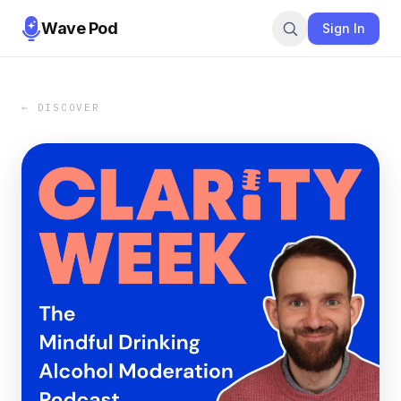
Wave Pod
Sign In
← DISCOVER