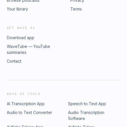
Browse podcasts
Privacy
Your library
Terms
GET WAVE AI
Download app
WaveTube — YouTube
summaries
Contact
WAVE AI TOOLS
AI Transcription App
Speech to Text App
Audio to Text Converter
Audio Transcription
Software