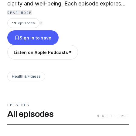
clarity and well-being. Each episode explores
the benefits of taking a break, with real stories,
READ MORE
expert insights, and practical tips to help you
17
episodes
⟳
reset, refocus, and feel your best.
Sign in to save
Listen on Apple Podcasts
Health & Fitness
EPISODES
All episodes
NEWEST FIRST