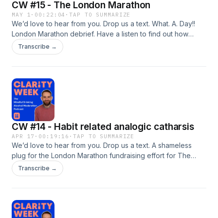
CW #15 - The London Marathon
MAY 1
·
00:22:04
·
TAP TO SUMMARIZE
We’d love to hear from you. Drop us a text. What. A. Day!!
London Marathon debrief. Have a listen to find out how
much I raised for The Forward Trust? And my finishing time
Transcribe →
of course 😉 What a difference a year can make. Quite the
contrast from 12 months ago which is also discussed on the
episode. Finishing off with a nice little &apos;thought
provoker&apos; for you lovely listeners. Oh, and does
anyone fancy coming to Germany with me? 👀
Stream/download now to find out why 😁
CW #14 - Habit related analogic catharsis
APR 17
·
00:19:16
·
TAP TO SUMMARIZE
We’d love to hear from you. Drop us a text. A shameless
plug for the London Marathon fundraising effort for The
Forward Trust. How many KMs have been run since training
Transcribe →
started? How many hours have been invested? As well as a
somberish reflection on negative habits and the huge impact
they can have down the line if they have the chance to
&apos;take hold&apos;.