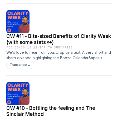
supporting The Forward Trust! Slainte
CW #11 - Bite-sized Benefits of Clarity Week
(with some stats 👀)
FEB 25
·
00:13:22
·
TAP TO SUMMARIZE
We’d love to hear from you. Drop us a text. A very short and
sharp episode highlighting the Booze Calendar&apos;s
impact as a commitment device as well as some more real
Transcribe →
life tangible benefits of #clarityweek.
CW #10 - Bottling the feeling and The
Sinclair Method