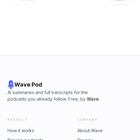
Wave Pod
AI summaries and full transcripts for the
podcasts you already follow. Free, by
Wave
.
PRODUCT
COMPANY
How it works
About Wave