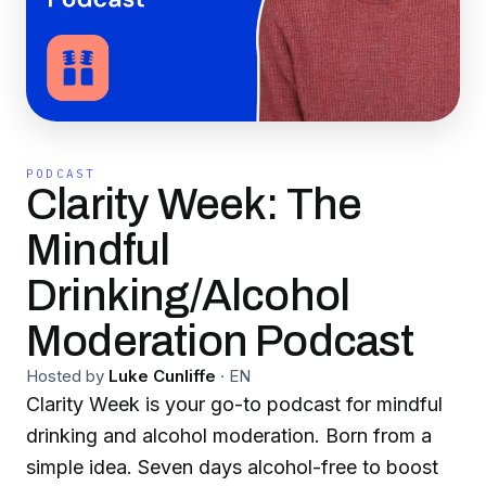
PODCAST
Clarity Week: The
Mindful
Drinking/Alcohol
Moderation Podcast
Hosted by
Luke Cunliffe
·
EN
Clarity Week is your go-to podcast for mindful
drinking and alcohol moderation. Born from a
simple idea. Seven days alcohol-free to boost