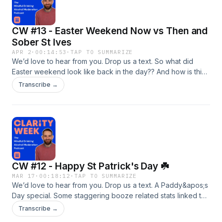
CW #13 - Easter Weekend Now vs Then and
Sober St Ives
APR 2
·
00:14:53
·
TAP TO SUMMARIZE
We’d love to hear from you. Drop us a text. So what did
Easter weekend look like back in the day?? And how is this
one shaping up? A quick review of St Ives on #clarityweek.
Transcribe →
Was it what I wanted? Or did I regret not enjoying a couple
of local ales. And a marathon training update that I&apos;m
running for The Forward Trust caps of a nice little bitesize
ep this week. Hope you enjoy.
CW #12 - Happy St Patrick's Day ☘️
MAR 17
·
00:18:12
·
TAP TO SUMMARIZE
We’d love to hear from you. Drop us a text. A Paddy&apos;s
Day special. Some staggering booze related stats linked to
&apos;the big day&apos;, an opportunity to invest in some
Transcribe →
sober tech, and how you can make a real difference by