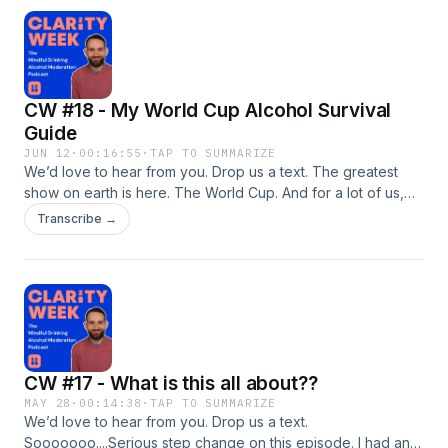
CW #18 - My World Cup Alcohol Survival
Guide
JUN 12
·
00:16:55
·
TAP TO SUMMARIZE
We’d love to hear from you. Drop us a text. The greatest
show on earth is here. The World Cup. And for a lot of us,
excitement levels are through the roof.In this episode, I
Transcribe →
explore why major tournaments can feel like a month-long
free pass to drink, what I learned from watching
England&apos;s Euro 2024 penalty shootout on a clarity
week, and why one of my favourite football trips ever
ended in heartbreak but remains one of the best
experiences I&apos;ve had.Plus, I share my 3-Step World
Cup Survival Guide to help you enjoy every match
CW #17 - What is this all about??
intentionally, whether you&apos;re drinking, moderating, or
staying alcohol-free.Because maybe what we&apos;re
MAY 28
·
00:14:38
·
TAP TO SUMMARIZE
We’d love to hear from you. Drop us a text.
really craving isn&apos;t the beer. Maybe it&apos;s the
Sooooooo....Serious step change on this episode. I had an
occasion.