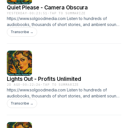
Quiet Please - Camera Obscura
YESTERDAY
·
00:23:51
·
TAP TO SUMMARIZE
https://www.solgoodmedia.com Listen to hundreds of
audiobooks, thousands of short stories, and ambient sounds
all ad free! 'Classic Radio Mysteries' revives the thrilling
Transcribe →
adventures of radio's most cunning detectives. Explore
tales of mystery and deduction that have thrilled audiences
for generations, making each episode a puzzle to solve.
Lights Out - Profits Unlimited
2D AGO
·
00:22:26
·
TAP TO SUMMARIZE
https://www.solgoodmedia.com Listen to hundreds of
audiobooks, thousands of short stories, and ambient sounds
all ad free! 'Classic Radio Mysteries' revives the thrilling
Transcribe →
adventures of radio's most cunning detectives. Explore
tales of mystery and deduction that have thrilled audiences
for generations, making each episode a puzzle to solve.