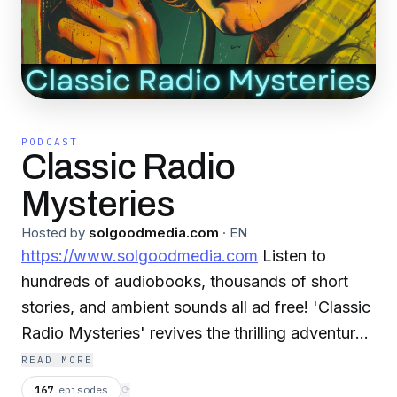
PODCAST
Classic Radio
Mysteries
Hosted by
solgoodmedia.com
·
EN
https://www.solgoodmedia.com
Listen to
hundreds of audiobooks, thousands of short
stories, and ambient sounds all ad free! 'Classic
Radio Mysteries' revives the thrilling adventures
of radio's most cunning detectives. Explore
READ MORE
tales of mystery and deduction that have thrilled
167
episodes
⟳