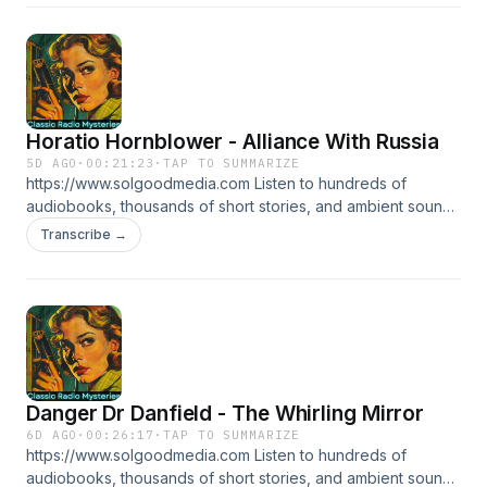
tales of mystery and deduction that have thrilled audiences
for generations, making each episode a puzzle to solve.
Horatio Hornblower - Alliance With Russia
5D AGO
·
00:21:23
·
TAP TO SUMMARIZE
https://www.solgoodmedia.com Listen to hundreds of
audiobooks, thousands of short stories, and ambient sounds
all ad free! 'Classic Radio Mysteries' revives the thrilling
Transcribe →
adventures of radio's most cunning detectives. Explore
tales of mystery and deduction that have thrilled audiences
for generations, making each episode a puzzle to solve.
Danger Dr Danfield - The Whirling Mirror
6D AGO
·
00:26:17
·
TAP TO SUMMARIZE
https://www.solgoodmedia.com Listen to hundreds of
audiobooks, thousands of short stories, and ambient sounds