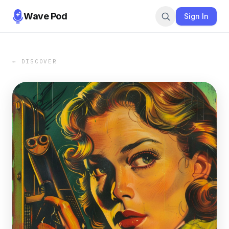
Wave Pod
Sign In
← DISCOVER