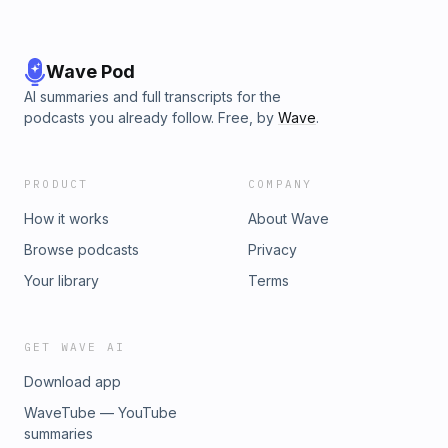
Wave Pod
AI summaries and full transcripts for the
podcasts you already follow. Free, by
Wave
.
PRODUCT
COMPANY
How it works
About Wave
Browse podcasts
Privacy
Your library
Terms
GET WAVE AI
Download app
WaveTube — YouTube
summaries