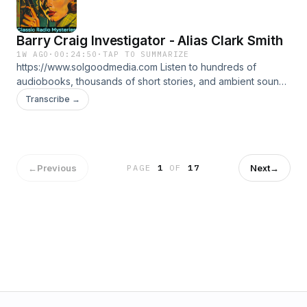
Barry Craig Investigator - Alias Clark Smith
1W AGO
·
00:24:50
·
TAP TO SUMMARIZE
https://www.solgoodmedia.com Listen to hundreds of
audiobooks, thousands of short stories, and ambient sounds
all ad free! 'Classic Radio Mysteries' revives the thrilling
Transcribe →
adventures of radio's most cunning detectives. Explore
tales of mystery and deduction that have thrilled audiences
for generations, making each episode a puzzle to solve.
←
Previous
Next
→
PAGE
1
OF
17