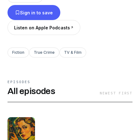
audiences for generations, making each episode
Sign in to save
a puzzle to solve.
Listen on Apple Podcasts
Fiction
True Crime
TV & Film
EPISODES
All episodes
NEWEST FIRST