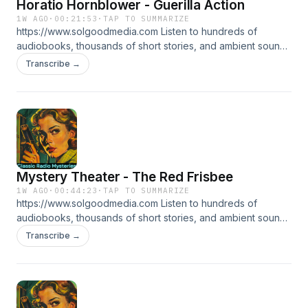
Horatio Hornblower - Guerilla Action
1W AGO
·
00:21:53
·
TAP TO SUMMARIZE
https://www.solgoodmedia.com Listen to hundreds of
audiobooks, thousands of short stories, and ambient sounds
all ad free! 'Classic Radio Mysteries' revives the thrilling
Transcribe →
adventures of radio's most cunning detectives. Explore
tales of mystery and deduction that have thrilled audiences
for generations, making each episode a puzzle to solve.
Mystery Theater - The Red Frisbee
1W AGO
·
00:44:23
·
TAP TO SUMMARIZE
https://www.solgoodmedia.com Listen to hundreds of
audiobooks, thousands of short stories, and ambient sounds
all ad free! 'Classic Radio Mysteries' revives the thrilling
Transcribe →
adventures of radio's most cunning detectives. Explore
tales of mystery and deduction that have thrilled audiences
for generations, making each episode a puzzle to solve.