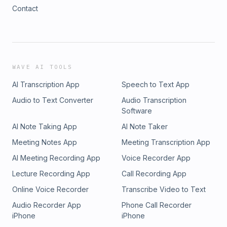
Contact
WAVE AI TOOLS
AI Transcription App
Speech to Text App
Audio to Text Converter
Audio Transcription
Software
AI Note Taking App
AI Note Taker
Meeting Notes App
Meeting Transcription App
AI Meeting Recording App
Voice Recorder App
Lecture Recording App
Call Recording App
Online Voice Recorder
Transcribe Video to Text
Audio Recorder App
Phone Call Recorder
iPhone
iPhone