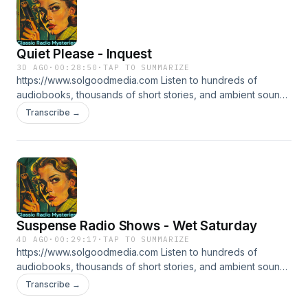
Quiet Please - Inquest
3D AGO
·
00:28:50
·
TAP TO SUMMARIZE
https://www.solgoodmedia.com Listen to hundreds of
audiobooks, thousands of short stories, and ambient sounds
all ad free! 'Classic Radio Mysteries' revives the thrilling
Transcribe →
adventures of radio's most cunning detectives. Explore
tales of mystery and deduction that have thrilled audiences
for generations, making each episode a puzzle to solve.
Suspense Radio Shows - Wet Saturday
4D AGO
·
00:29:17
·
TAP TO SUMMARIZE
https://www.solgoodmedia.com Listen to hundreds of
audiobooks, thousands of short stories, and ambient sounds
all ad free! 'Classic Radio Mysteries' revives the thrilling
Transcribe →
adventures of radio's most cunning detectives. Explore