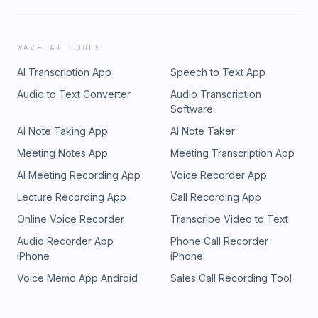
WAVE AI TOOLS
AI Transcription App
Speech to Text App
Audio to Text Converter
Audio Transcription
Software
AI Note Taking App
AI Note Taker
Meeting Notes App
Meeting Transcription App
AI Meeting Recording App
Voice Recorder App
Lecture Recording App
Call Recording App
Online Voice Recorder
Transcribe Video to Text
Audio Recorder App
Phone Call Recorder
iPhone
iPhone
Voice Memo App Android
Sales Call Recording Tool