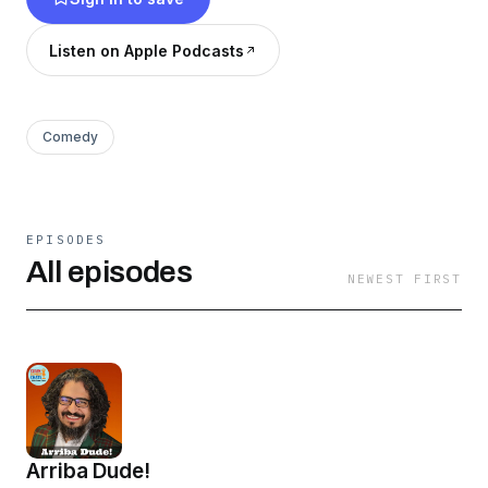
Listen on Apple Podcasts
Comedy
EPISODES
All episodes
NEWEST FIRST
Arriba Dude!