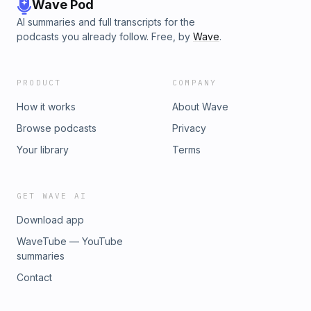
Wave Pod
AI summaries and full transcripts for the
podcasts you already follow. Free, by
Wave
.
PRODUCT
COMPANY
How it works
About Wave
Browse podcasts
Privacy
Your library
Terms
GET WAVE AI
Download app
WaveTube — YouTube
summaries
Contact