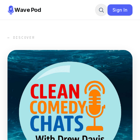
Wave Pod
Sign In
← DISCOVER