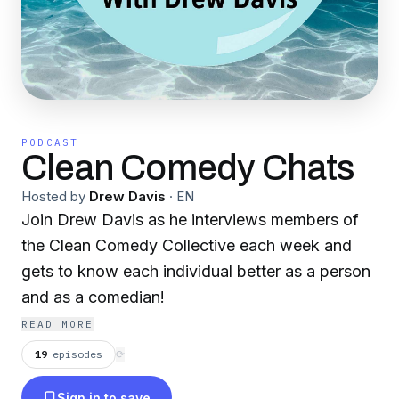
PODCAST
Clean Comedy Chats
Hosted by
Drew Davis
·
EN
Join Drew Davis as he interviews members of
the Clean Comedy Collective each week and
gets to know each individual better as a person
and as a comedian!
READ MORE
19
episodes
⟳
Sign in to save