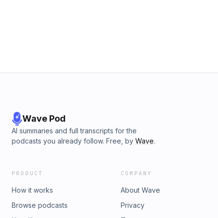
Wave Pod
AI summaries and full transcripts for the
podcasts you already follow. Free, by
Wave
.
PRODUCT
COMPANY
How it works
About Wave
Browse podcasts
Privacy