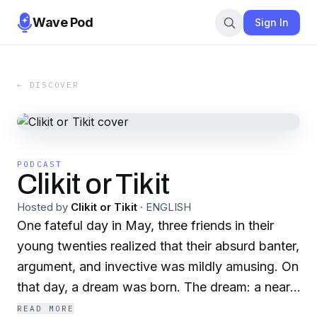
Wave Pod
Sign In
← DISCOVER
PODCAST
Clikit or Tikit
Hosted by
Clikit or Tikit
·
ENGLISH
One fateful day in May, three friends in their
young twenties realized that their absurd banter,
argument, and invective was mildly amusing. On
that day, a dream was born. The dream: a near-
daily podcast whose subject matter could be
READ MORE