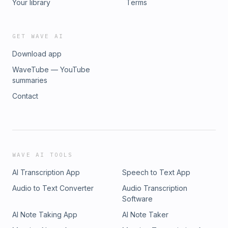
Your library
Terms
GET WAVE AI
Download app
WaveTube — YouTube
summaries
Contact
WAVE AI TOOLS
AI Transcription App
Speech to Text App
Audio to Text Converter
Audio Transcription
Software
AI Note Taking App
AI Note Taker