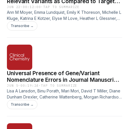
Relevant Variants as Compared to Targeted
Genotyping
JUN 22
·
00:12:00
·
TAP TO SUMMARIZE
Ann M Moyer, Emma Lundquist, Emily K Thoreson, Michelle L
Kluge, Katrina E Kotzer, Elyse M Love, Heather L Glessner,
Sarah K Arneson, Loralie J Langman, Linnea M Baudhuin,
Transcribe →
John Logan Black. DPYD Sequencing Identifies More
Clinically Relevant Variants as Compared to Targeted
Genotyping. Clinical Chemistry, Volume 72, Issue 6, June
2026, Pages 662–669.
https://doi.org/10.1093/clinchem/hvag007.
Universal Presence of Gene/Variant
Nomenclature Errors in Journal Manuscript
Submissions
JUN 5
·
00:19:24
·
TAP TO SUMMARIZE
Lisa A Lansdon, Binu Porath, Mari Mori, David T Miller, Diane
Dunham Drexler, Catherine Wattenberg, Morgan Richardson,
Robert D Steiner, Peter J Freeman. Universal Presence of
Transcribe →
Gene/Variant Nomenclature Errors in Journal Manuscript
Submissions. Clinical Chemistry, Volume 72, Issue 6, June
2026, Pages 652–661.
https://doi.org/10.1093/clinchem/hvag010