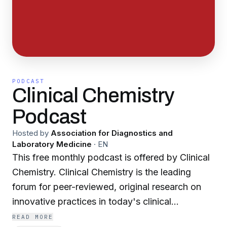
PODCAST
Clinical Chemistry
Podcast
Hosted by
Association for Diagnostics and
Laboratory Medicine
·
EN
This free monthly podcast is offered by Clinical
Chemistry. Clinical Chemistry is the leading
forum for peer-reviewed, original research on
innovative practices in today's clinical
laboratory.
READ MORE