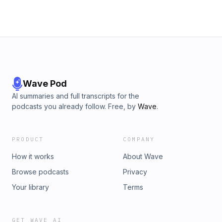
Wave Pod
AI summaries and full transcripts for the
podcasts you already follow. Free, by
Wave
.
PRODUCT
COMPANY
How it works
About Wave
Browse podcasts
Privacy
Your library
Terms
GET WAVE AI