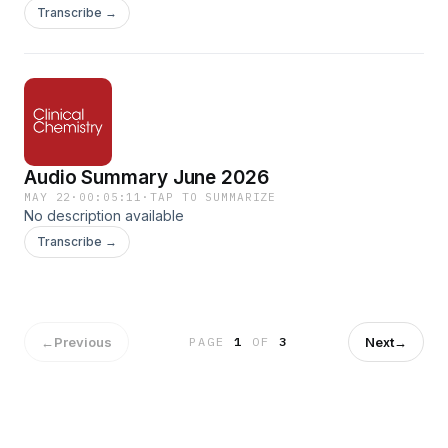
Approaches for Donor Screening, Product Assessment, and
Transcribe →
Patient Monitoring. Clinical Chemistry, Volume 72, Issue 5,
May 2026, Pages 554–563.
https://doi.org/10.1093/clinchem/hvaf156
Audio Summary June 2026
MAY 22
·
00:05:11
·
TAP TO SUMMARIZE
No description available
Transcribe →
←
Previous
Next
→
PAGE
1
OF
3