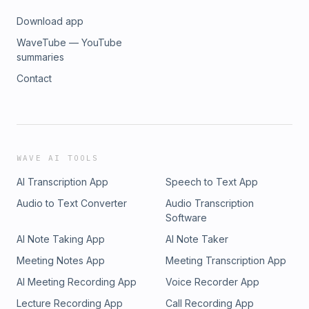
Download app
WaveTube — YouTube
summaries
Contact
WAVE AI TOOLS
AI Transcription App
Speech to Text App
Audio to Text Converter
Audio Transcription
Software
AI Note Taking App
AI Note Taker
Meeting Notes App
Meeting Transcription App
AI Meeting Recording App
Voice Recorder App
Lecture Recording App
Call Recording App