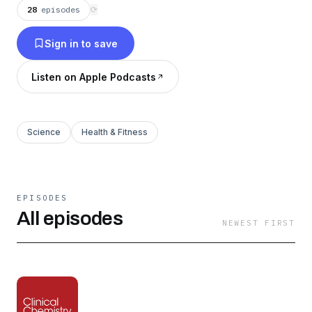
28
episodes
⟳
Sign in to save
Listen on Apple Podcasts
Science
Health & Fitness
EPISODES
All episodes
NEWEST FIRST