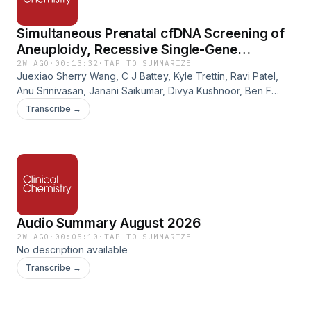
Simultaneous Prenatal cfDNA Screening of
Aneuploidy, Recessive Single-Gene
Conditions, and Fetomaternal Blood
2W AGO
·
00:13:32
·
TAP TO SUMMARIZE
Juexiao Sherry Wang, C J Battey, Kyle Trettin, Ravi Patel,
Compatibility
Anu Srinivasan, Janani Saikumar, Divya Kushnoor, Ben F
Habermeyer, Sangita Ganesh, Nafei Xu, Nathaniel Friedrich,
Transcribe →
Summer Pierson, Helen Wan, Heather LaBreche, Genevieve
M Gould, Dale Muzzey. Simultaneous Prenatal cfDNA
Screening of Aneuploidy, Recessive Single-Gene
Conditions, and Fetomaternal Blood Compatibility. Clinical
Chemistry, Volume 72, Issue 6, June 2026, Pages 679–691.
https://doi.org/10.1093/clinchem/hvag005
Audio Summary August 2026
2W AGO
·
00:05:10
·
TAP TO SUMMARIZE
No description available
Transcribe →