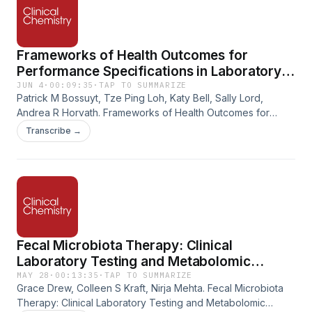
Frameworks of Health Outcomes for
Performance Specifications in Laboratory
Medicine
JUN 4
·
00:09:35
·
TAP TO SUMMARIZE
Patrick M Bossuyt, Tze Ping Loh, Katy Bell, Sally Lord,
Andrea R Horvath. Frameworks of Health Outcomes for
Performance Specifications in Laboratory Medicine. Clinical
Transcribe →
Chemistry, Volume 72, Issue 5, May 2026, Pages 546–553.
https://doi.org/10.1093/clinchem/hvag014
Fecal Microbiota Therapy: Clinical
Laboratory Testing and Metabolomic
Approaches for Donor Screening, Product
MAY 28
·
00:13:35
·
TAP TO SUMMARIZE
Grace Drew, Colleen S Kraft, Nirja Mehta. Fecal Microbiota
Assessment, and Patient Monitoring
Therapy: Clinical Laboratory Testing and Metabolomic