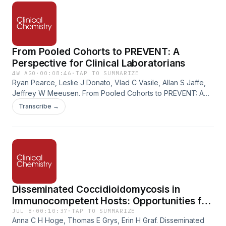
From Pooled Cohorts to PREVENT: A
Perspective for Clinical Laboratorians
4W AGO
·
00:08:46
·
TAP TO SUMMARIZE
Ryan Pearce, Leslie J Donato, Vlad C Vasile, Allan S Jaffe,
Jeffrey W Meeusen. From Pooled Cohorts to PREVENT: A
Perspective for Clinical Laboratorians. Clinical Chemistry,
Transcribe →
Volume 72, Issue 7, July 2026, Pages 814–816.
https://doi.org/10.1093/clinchem/hvag044
Disseminated Coccidioidomycosis in
Immunocompetent Hosts: Opportunities for
Increased Recognition and Timely Diagnosis
JUL 8
·
00:10:37
·
TAP TO SUMMARIZE
Anna C H Hoge, Thomas E Grys, Erin H Graf. Disseminated