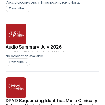
Coccidioidomycosis in Immunocompetent Hosts:
Opportunities for Increased Recognition and Timely
Transcribe →
Diagnosis. Clinical Chemistry, Volume 72, Issue 5, May 2026,
Pages 575–582. https://doi.org/10.1093/clinchem/hvaf187
Audio Summary July 2026
JUN 23
·
00:05:02
·
TAP TO SUMMARIZE
No description available
Transcribe →
DPYD Sequencing Identifies More Clinically