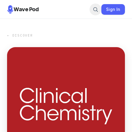
Wave Pod
Sign In
← DISCOVER