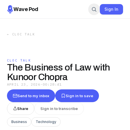
Wave Pod
Sign In
←
CLOC TALK
CLOC TALK
The Business of Law with
Kunoor Chopra
APRIL 23, 2026
·
00:28:41
Send to my inbox
Sign in to save
Share
Sign in to transcribe
Business
Technology