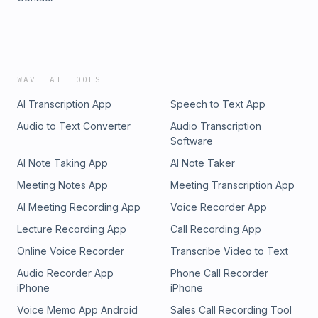
WAVE AI TOOLS
AI Transcription App
Speech to Text App
Audio to Text Converter
Audio Transcription
Software
AI Note Taking App
AI Note Taker
Meeting Notes App
Meeting Transcription App
AI Meeting Recording App
Voice Recorder App
Lecture Recording App
Call Recording App
Online Voice Recorder
Transcribe Video to Text
Audio Recorder App
Phone Call Recorder
iPhone
iPhone
Voice Memo App Android
Sales Call Recording Tool