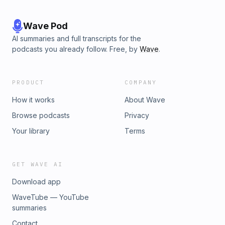
Wave Pod
AI summaries and full transcripts for the
podcasts you already follow. Free, by
Wave
.
PRODUCT
COMPANY
How it works
About Wave
Browse podcasts
Privacy
Your library
Terms
GET WAVE AI
Download app
WaveTube — YouTube
summaries
Contact