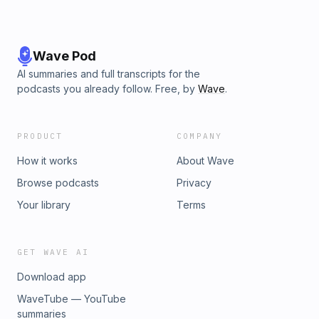
Wave Pod
AI summaries and full transcripts for the
podcasts you already follow. Free, by
Wave
.
PRODUCT
COMPANY
How it works
About Wave
Browse podcasts
Privacy
Your library
Terms
GET WAVE AI
Download app
WaveTube — YouTube
summaries