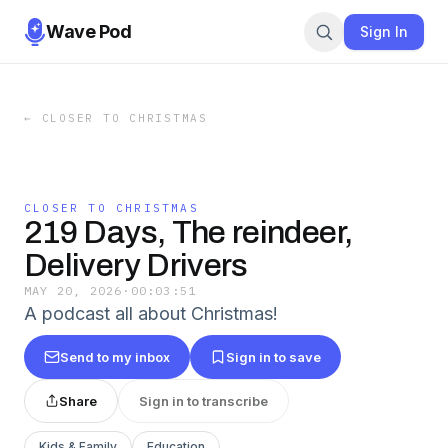
Wave Pod
Sign In
←
CLOSER TO CHRISTMAS
CLOSER TO CHRISTMAS
219 Days, The reindeer,
Delivery Drivers
MAY 20, 2026
·
00:03:51
A podcast all about Christmas!
Send to my inbox
Sign in to save
Share
Sign in to transcribe
Kids & Family
Education