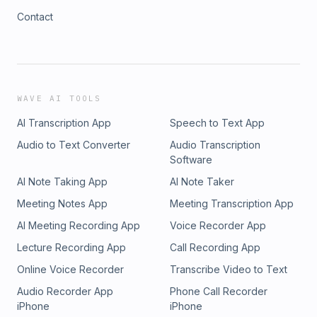
Contact
WAVE AI TOOLS
AI Transcription App
Speech to Text App
Audio to Text Converter
Audio Transcription
Software
AI Note Taking App
AI Note Taker
Meeting Notes App
Meeting Transcription App
AI Meeting Recording App
Voice Recorder App
Lecture Recording App
Call Recording App
Online Voice Recorder
Transcribe Video to Text
Audio Recorder App
Phone Call Recorder
iPhone
iPhone