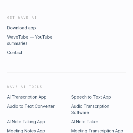
GET WAVE AI
Download app
WaveTube — YouTube
summaries
Contact
WAVE AI TOOLS
AI Transcription App
Speech to Text App
Audio to Text Converter
Audio Transcription
Software
AI Note Taking App
AI Note Taker
Meeting Notes App
Meeting Transcription App