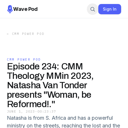
Wave Pod
Sign In
←
CMM POWER POD
CMM POWER POD
Episode 234: CMM
Theology MMin 2023,
Natasha Van Tonder
presents "Woman, be
Reformed!."
JUNE 1, 2023
·
00:23:37
Natasha is from S. Africa and has a powerful
ministry on the streets, reaching the lost and the