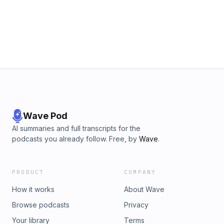
Wave Pod
AI summaries and full transcripts for the
podcasts you already follow. Free, by
Wave
.
PRODUCT
COMPANY
How it works
About Wave
Browse podcasts
Privacy
Your library
Terms