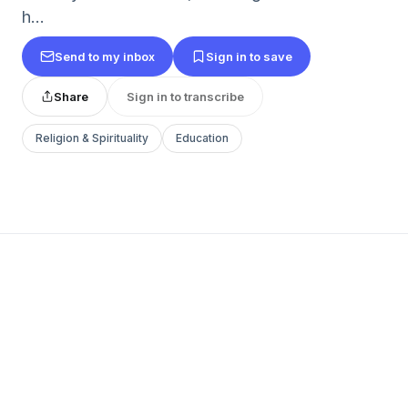
h...
Send to my inbox
Sign in to save
Share
Sign in to transcribe
Religion & Spirituality
Education