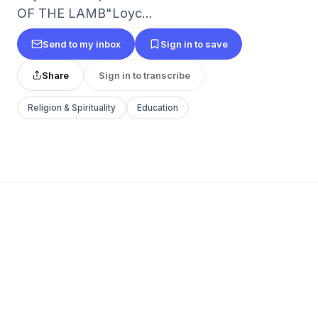
OF THE LAMB"Loyc...
Send to my inbox
Sign in to save
Share
Sign in to transcribe
Religion & Spirituality
Education