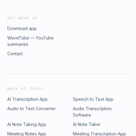
GET WAVE AI
Download app
WaveTube — YouTube
summaries
Contact
WAVE AI TOOLS
AI Transcription App
Speech to Text App
Audio to Text Converter
Audio Transcription
Software
AI Note Taking App
AI Note Taker
Meeting Notes App
Meeting Transcription App