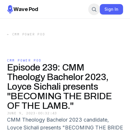
Wave Pod
Sign In
←
CMM POWER POD
CMM POWER POD
Episode 239: CMM
Theology Bachelor 2023,
Loyce Sichali presents
"BECOMING THE BRIDE
OF THE LAMB."
JUNE 9, 2023
·
00:32:43
CMM Theology Bachelor 2023 candidate,
Loyce Sichali presents "BECOMING THE BRIDE