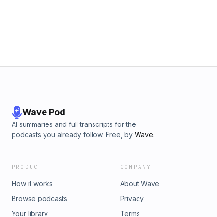
Wave Pod
AI summaries and full transcripts for the
podcasts you already follow. Free, by
Wave
.
PRODUCT
COMPANY
How it works
About Wave
Browse podcasts
Privacy
Your library
Terms