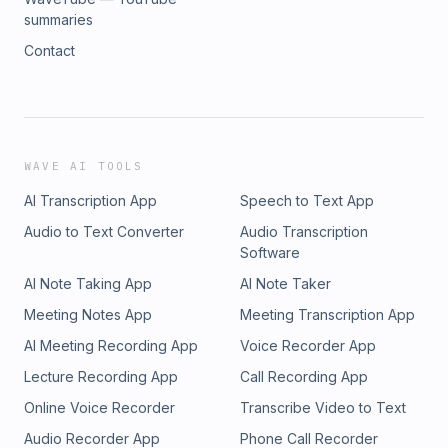
summaries
Contact
WAVE AI TOOLS
AI Transcription App
Speech to Text App
Audio to Text Converter
Audio Transcription
Software
AI Note Taking App
AI Note Taker
Meeting Notes App
Meeting Transcription App
AI Meeting Recording App
Voice Recorder App
Lecture Recording App
Call Recording App
Online Voice Recorder
Transcribe Video to Text
Audio Recorder App
Phone Call Recorder