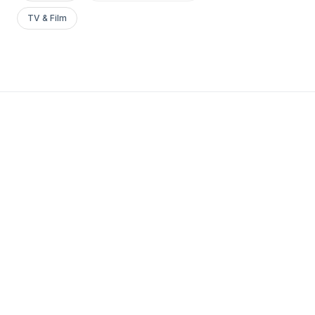
TV & Film