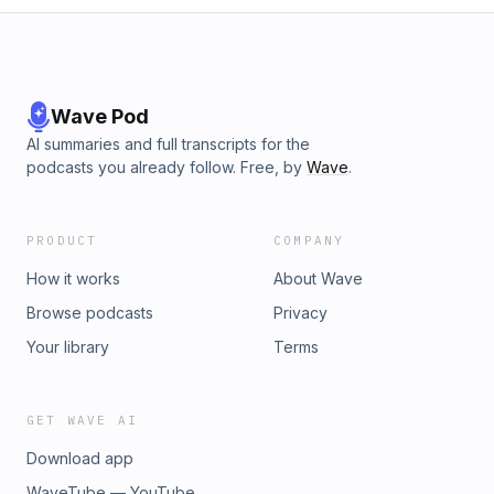
Wave Pod
AI summaries and full transcripts for the
podcasts you already follow. Free, by
Wave
.
PRODUCT
COMPANY
How it works
About Wave
Browse podcasts
Privacy
Your library
Terms
GET WAVE AI
Download app
WaveTube — YouTube