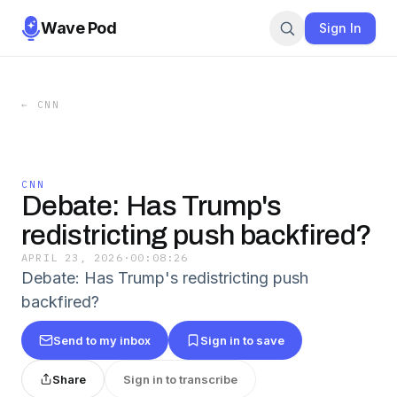
Wave Pod
Sign In
←
CNN
CNN
Debate: Has Trump's
redistricting push backfired?
APRIL 23, 2026
·
00:08:26
Debate: Has Trump's redistricting push
backfired?
Send to my inbox
Sign in to save
Share
Sign in to transcribe