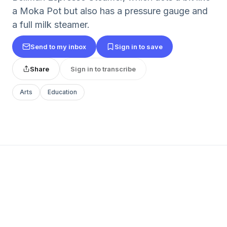
a Moka Pot but also has a pressure gauge and
a full milk steamer.
Send to my inbox
Sign in to save
Share
Sign in to transcribe
Arts
Education