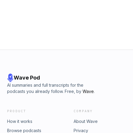
Wave Pod
AI summaries and full transcripts for the
podcasts you already follow. Free, by
Wave
.
PRODUCT
COMPANY
How it works
About Wave
Browse podcasts
Privacy