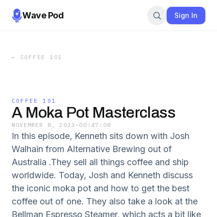
Wave Pod
Sign In
←
COFFEE 101
COFFEE 101
A Moka Pot Masterclass
NOVEMBER 8, 2023
·
00:47:08
In this episode, Kenneth sits down with Josh
Walhain from Alternative Brewing out of
Australia .They sell all things coffee and ship
worldwide. Today, Josh and Kenneth discuss
the iconic moka pot and how to get the best
coffee out of one. They also take a look at the
Bellman Espresso Steamer, which acts a bit like