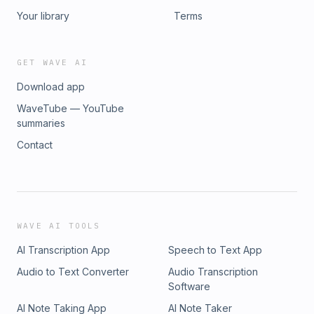
Your library
Terms
GET WAVE AI
Download app
WaveTube — YouTube
summaries
Contact
WAVE AI TOOLS
AI Transcription App
Speech to Text App
Audio to Text Converter
Audio Transcription
Software
AI Note Taking App
AI Note Taker