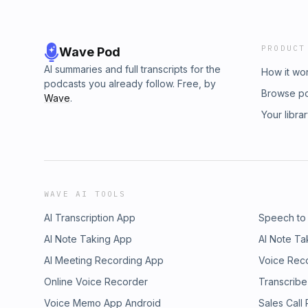
PRODUCT
Wave Pod
AI summaries and full transcripts for the
How it wo
podcasts you already follow. Free, by
Browse p
Wave
.
Your libra
WAVE AI TOOLS
AI Transcription App
Speech to
AI Note Taking App
AI Note Ta
AI Meeting Recording App
Voice Rec
Online Voice Recorder
Transcribe
Voice Memo App Android
Sales Call