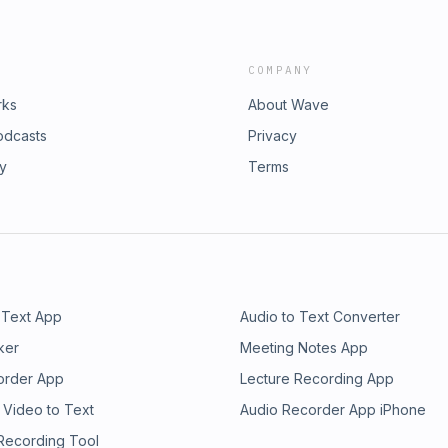
COMPANY
rks
About Wave
odcasts
Privacy
ry
Terms
 Text App
Audio to Text Converter
ker
Meeting Notes App
order App
Lecture Recording App
 Video to Text
Audio Recorder App iPhone
 Recording Tool