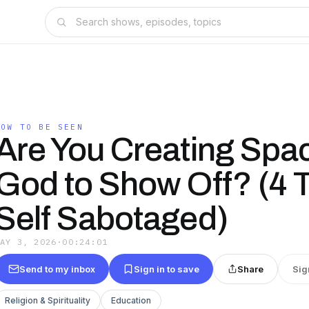
HOW TO BE SEEN
Are You Creating Spac
God to Show Off? (4 T
Self Sabotaged)
MAY 3, 2026
·
00:24:01
Send to my inbox
Sign in to save
Share
Sig
Religion & Spirituality
Education