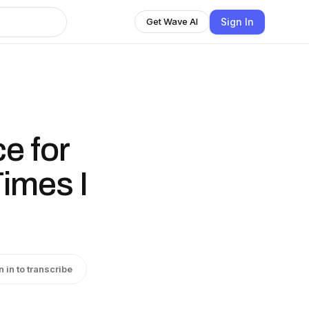
Sign In
Get Wave AI
e for
imes I
n in to transcribe