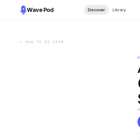
Wave Pod
Discover
Library
←
HOW TO BE SEEN