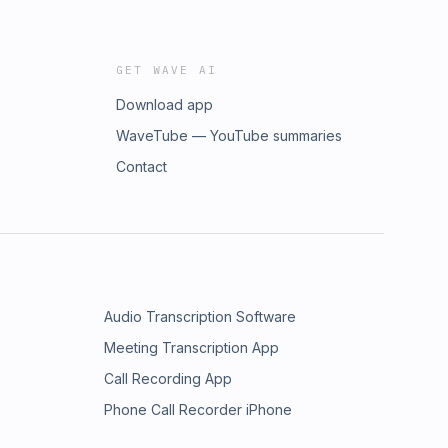
GET WAVE AI
Download app
WaveTube — YouTube summaries
Contact
Audio Transcription Software
Meeting Transcription App
Call Recording App
Phone Call Recorder iPhone