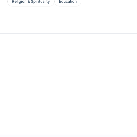
Religion & Spirituality
Education