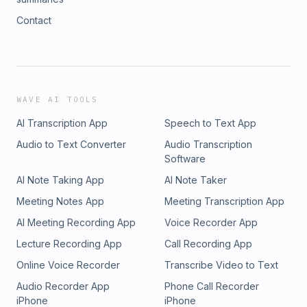
Contact
WAVE AI TOOLS
AI Transcription App
Speech to Text App
Audio to Text Converter
Audio Transcription
Software
AI Note Taking App
AI Note Taker
Meeting Notes App
Meeting Transcription App
AI Meeting Recording App
Voice Recorder App
Lecture Recording App
Call Recording App
Online Voice Recorder
Transcribe Video to Text
Audio Recorder App
Phone Call Recorder
iPhone
iPhone