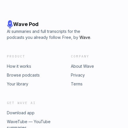
Wave Pod
AI summaries and full transcripts for the
podcasts you already follow. Free, by
Wave
.
PRODUCT
COMPANY
How it works
About Wave
Browse podcasts
Privacy
Your library
Terms
GET WAVE AI
Download app
WaveTube — YouTube
summaries