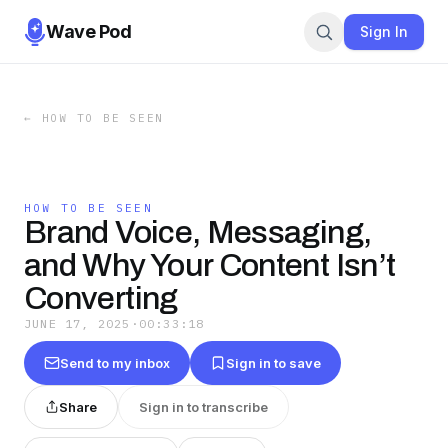
Wave Pod
Sign In
←
HOW TO BE SEEN
HOW TO BE SEEN
Brand Voice, Messaging,
and Why Your Content Isn’t
Converting
JUNE 17, 2025
·
00:33:18
Send to my inbox
Sign in to save
Share
Sign in to transcribe