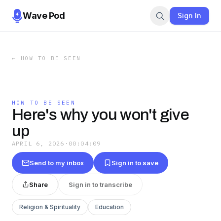
Wave Pod
Sign In
←
HOW TO BE SEEN
HOW TO BE SEEN
Here's why you won't give
up
APRIL 6, 2026
·
00:04:09
Send to my inbox
Sign in to save
Share
Sign in to transcribe
Religion & Spirituality
Education