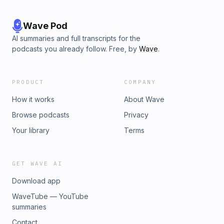
Wave Pod
AI summaries and full transcripts for the
podcasts you already follow. Free, by
Wave
.
PRODUCT
COMPANY
How it works
About Wave
Browse podcasts
Privacy
Your library
Terms
GET WAVE AI
Download app
WaveTube — YouTube
summaries
Contact