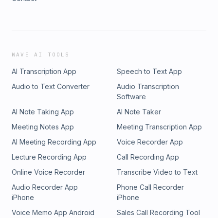
WAVE AI TOOLS
AI Transcription App
Speech to Text App
Audio to Text Converter
Audio Transcription
Software
AI Note Taking App
AI Note Taker
Meeting Notes App
Meeting Transcription App
AI Meeting Recording App
Voice Recorder App
Lecture Recording App
Call Recording App
Online Voice Recorder
Transcribe Video to Text
Audio Recorder App
Phone Call Recorder
iPhone
iPhone
Voice Memo App Android
Sales Call Recording Tool